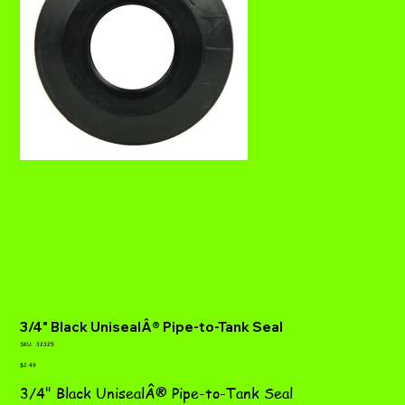
3/4" Black UnisealÂ® Pipe-to-Tank Seal
SKU
SKU:
32325
32325
Price
$2.49
3/4" Black UnisealÂ® Pipe-to-Tank Seal