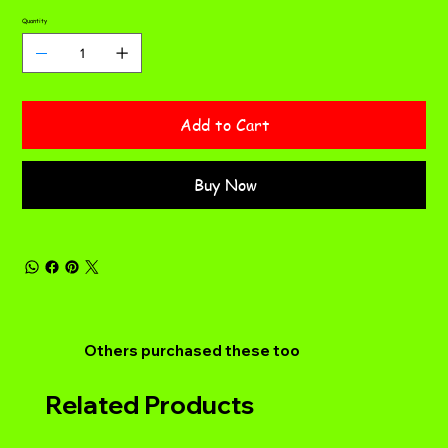
Quantity
Add to Cart
Buy Now
Others purchased these too
Related Products