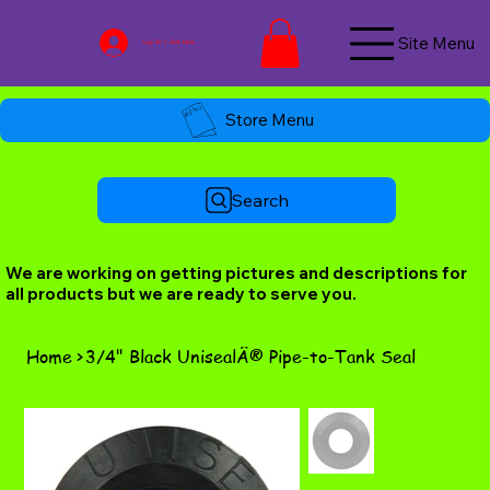
Site Menu
Log In / Join Now
Store Menu
Search
We are working on getting pictures and descriptions for
all products but we are ready to serve you.
Home
>
3/4" Black UnisealÂ® Pipe-to-Tank Seal