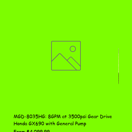
MGD-8035HG: 8GPM at 3500psi Gear Drive
DN-10
Honda GX690 with General Pump
Assem
Sale Price
Price
From
$4,099.99
$115.