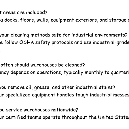
 areas are included?
g docks, floors, walls, equipment exteriors, and storage 
your cleaning methods safe for industrial environments?
we follow OSHA safety protocols and use industrial-grad
.
often should warehouses be cleaned?
ncy depends on operations, typically monthly to quarterl
ou remove oil, grease, and other industrial stains?
ur specialized equipment handles tough industrial messes
ou service warehouses nationwide?
our certified teams operate throughout the United State