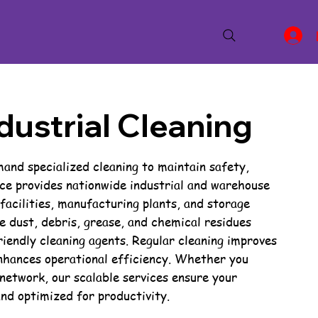
ustrial Cleaning
nd specialized cleaning to maintain safety,
ce provides nationwide industrial and warehouse
 facilities, manufacturing plants, and storage
 dust, debris, grease, and chemical residues
iendly cleaning agents. Regular cleaning improves
nhances operational efficiency. Whether you
network, our scalable services ensure your
and optimized for productivity.