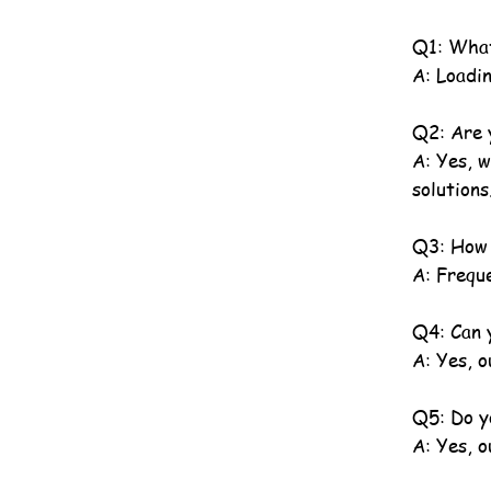
Q1: What
A: Loadin
Q2: Are 
A: Yes, 
solutions
Q3: How 
A: Freque
Q4: Can y
A: Yes, o
Q5: Do y
A: Yes, 