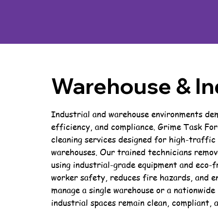
Warehouse & Ind
Industrial and warehouse environments dema
efficiency, and compliance. Grime Task For
cleaning services designed for high-traffic
warehouses. Our trained technicians remove
using industrial-grade equipment and eco-fr
worker safety, reduces fire hazards, and e
manage a single warehouse or a nationwide 
industrial spaces remain clean, compliant, 