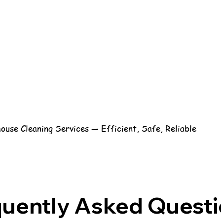
use Cleaning Services — Efficient, Safe, Reliable
quently Asked Quest