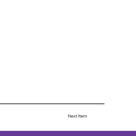
Next Item