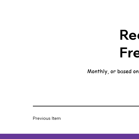
Re
Fr
Monthly, or based on
Previous Item