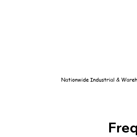
Nationwide Industrial & Wareho
Fre