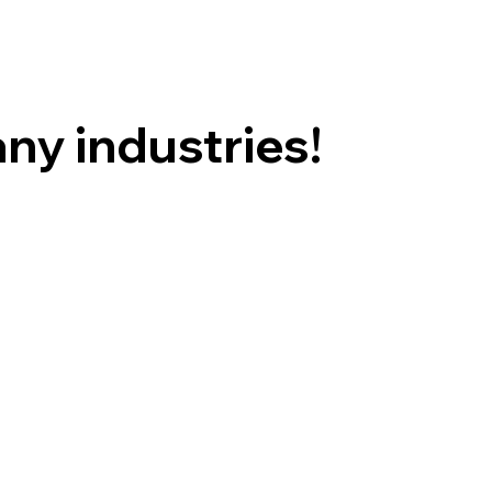
ny industries!