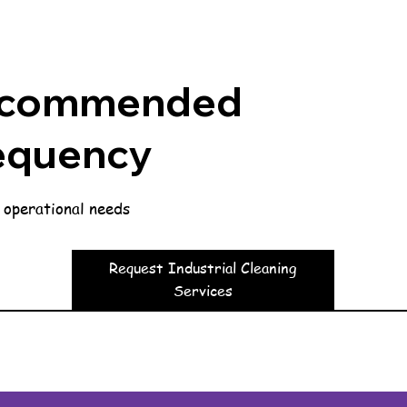
commended
equency
 operational needs
Request Industrial Cleaning
Services