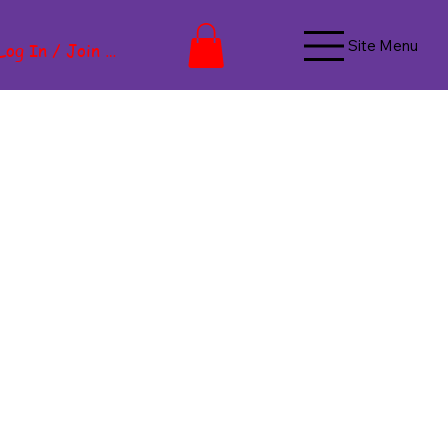
Site Menu
Log In / Join Now