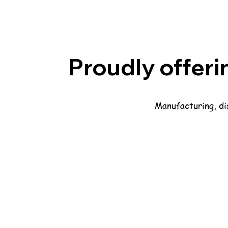
Proudly offeri
Manufacturing, dis