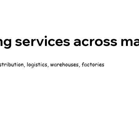
ng services across ma
tribution, logistics, warehouses, factories