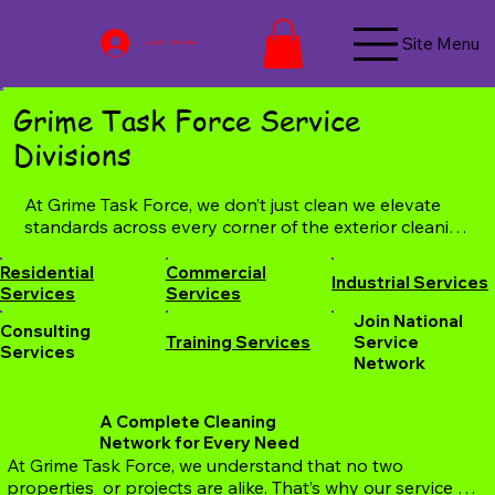
Site Menu
Log In / Join Now
Grime Task Force Service
Divisions
​At Grime Task Force, we don’t just clean we elevate 
standards across every corner of the exterior cleaning 
industry. Our specialized service divisions are 
designed to serve every type of client, from 
Residential
Commercial
Industrial Services
homeowners and small businesses to industrial 
Services
Services
facilities and national networks. Whether you’re 
Join National
Consulting
looking for reliable residential pressure washing, full-
Training Services
Service
Services
scale commercial and industrial cleaning, consulting 
Network
and staff training, or need support from our 
nationwide service network, we have you covered. 
A Complete Cleaning
Each division is led by trained professionals, backed 
Network for Every Need
by cutting-edge equipment, eco-friendly solutions, 
​At Grime Task Force, we understand that no two 
and a commitment to quality that’s trusted coast to 
properties  or projects are alike. That’s why our service 
coast. Explore our divisions below to find the service 