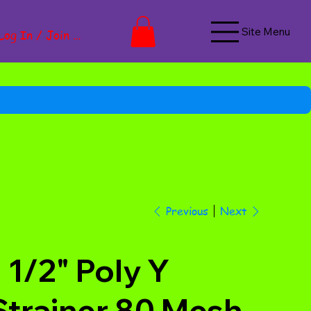
Site Menu
Log In / Join Now
Next
Previous
1 1/2" Poly Y
Strainer 80 Mesh