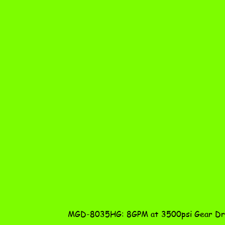
MGD-8035HG: 8GPM at 3500psi Gear Dri