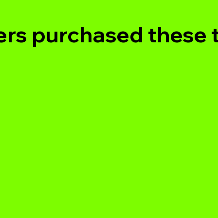
rs purchased these 