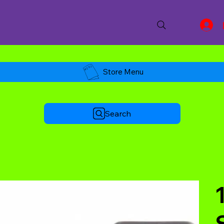
Store Menu
Search