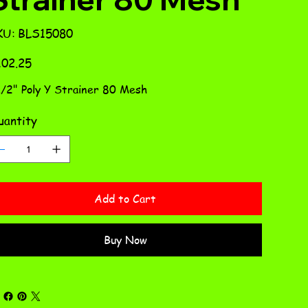
SKU
KU:
BLS15080
BLS15080
e
02.25
1/2" Poly Y Strainer 80 Mesh
antity
Add to Cart
Buy Now