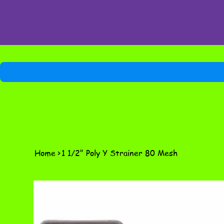
Home
>
1 1/2" Poly Y Strainer 80 Mesh