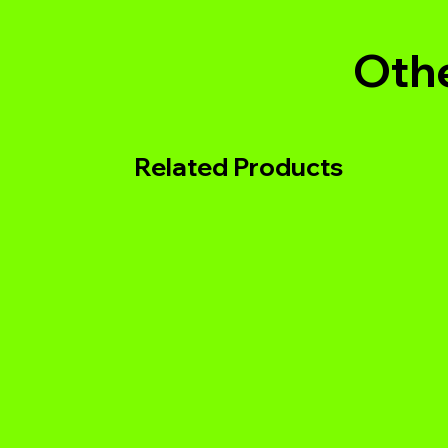
Othe
Related Products