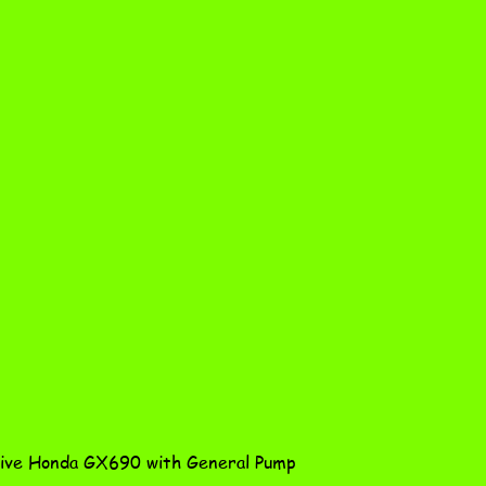
Quick View
ve Honda GX690 with General Pump