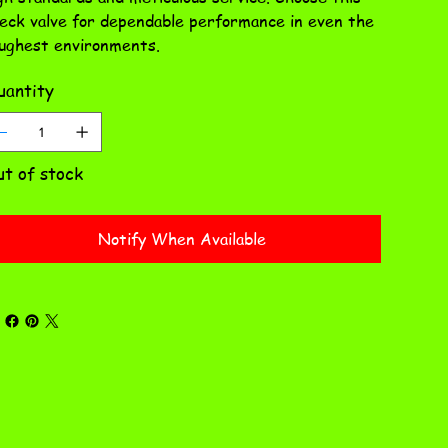
eck valve for dependable performance in even the
ughest environments.
antity
t of stock
Notify When Available