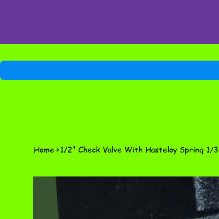
Home
>
1/2" Check Valve With Hasteloy Spring 1/