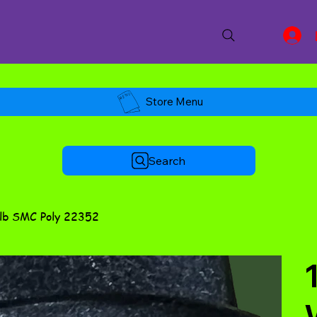
Store Menu
Search
3lb SMC Poly 22352