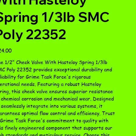
Spring 1/3lb SMC
Poly 22352
e
24.00
e 1/2" Check Valve With Hasteloy Spring 1/3lb
C Poly 22352 provides exceptional durability and
liability for Grime Task Force's rigorous
erational needs. Featuring a robust Hasteloy
ring, this check valve ensures superior resistance
 chemical corrosion and mechanical wear. Designed
 seamlessly integrate into various systems, it
arantees optimal flow control and efficiency. Trust
 Grime Task Force's commitment to quality with
is finely engineered component that supports our
gh standards and meticulous service. Choose this