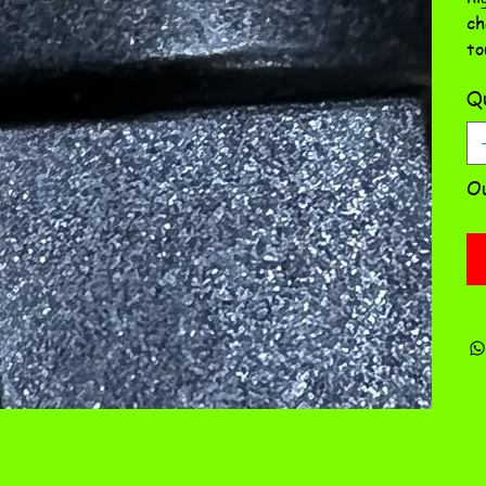
ch
to
Qu
Ou