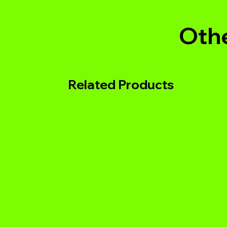
Othe
Related Products