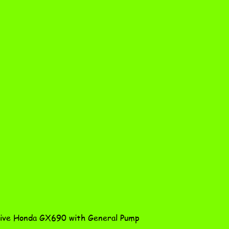
Quick View
ve Honda GX690 with General Pump