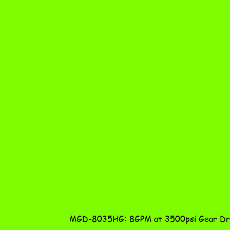
MGD-8035HG: 8GPM at 3500psi Gear Dri