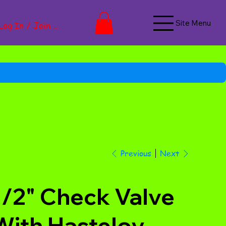
Site Menu
Log In / Join Now
Next
Previous
1/2" Check Valve
With Hasteloy