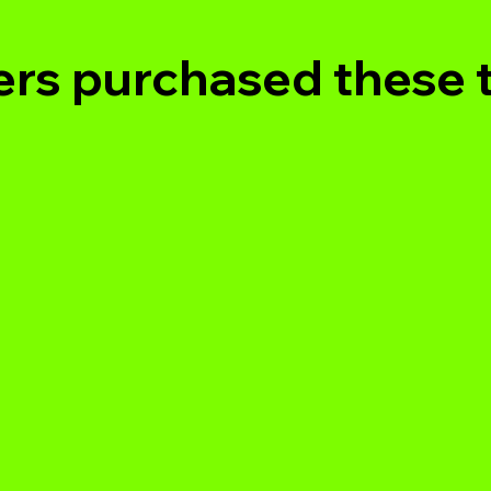
rs purchased these 