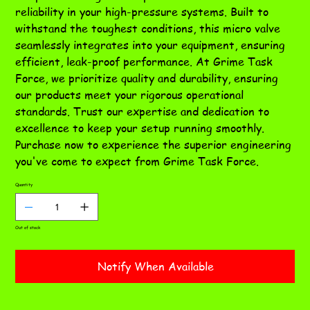
reliability in your high-pressure systems. Built to
withstand the toughest conditions, this micro valve
seamlessly integrates into your equipment, ensuring
efficient, leak-proof performance. At Grime Task
Force, we prioritize quality and durability, ensuring
our products meet your rigorous operational
standards. Trust our expertise and dedication to
excellence to keep your setup running smoothly.
Purchase now to experience the superior engineering
you've come to expect from Grime Task Force.
Quantity
Out of stock
Notify When Available