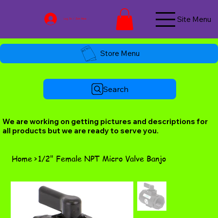
Site Menu
Log In / Join Now
Store Menu
Search
We are working on getting pictures and descriptions for
all products but we are ready to serve you.
Home
>
1/2" Female NPT Micro Valve Banjo