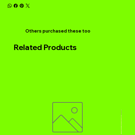
Others purchased these too
Related Products