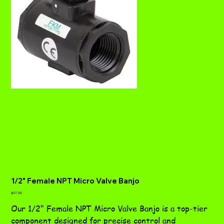
1/2" Female NPT Micro Valve Banjo
Price
$37.00
Our 1/2" Female NPT Micro Valve Banjo is a top-tier
component designed for precise control and