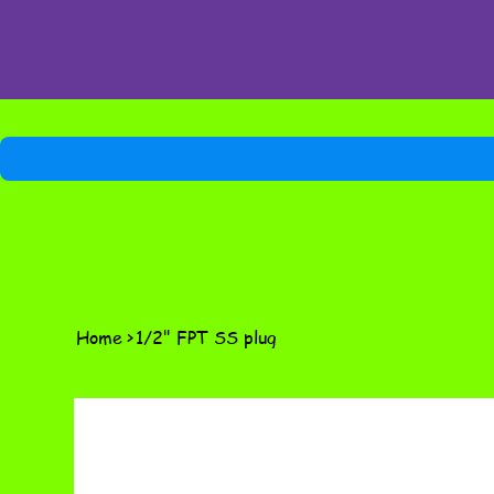
Home
>
1/2" FPT SS plug