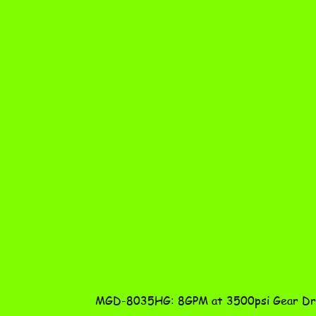
MGD-8035HG: 8GPM at 3500psi Gear Dri