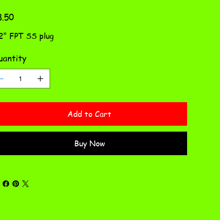
e
8.50
2" FPT SS plug
antity
Add to Cart
Buy Now