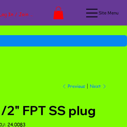
Site Menu
Log In / Join Now
Next
Previous
1/2" FPT SS plug
SKU
KU:
24.0083
24.0083