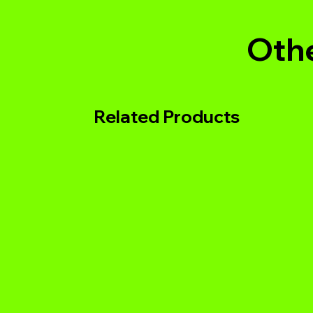
Othe
Related Products