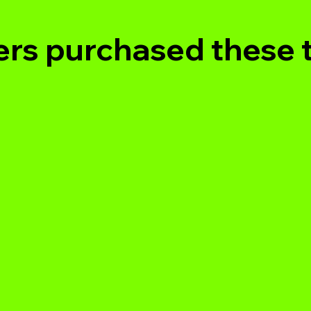
rs purchased these 