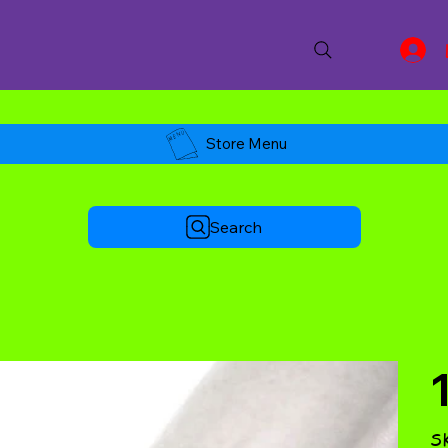
Store Menu
Search
S