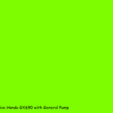
Quick View
ve Honda GX690 with General Pump