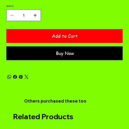
Quantity
Add to Cart
Buy Now
Others purchased these too
Related Products