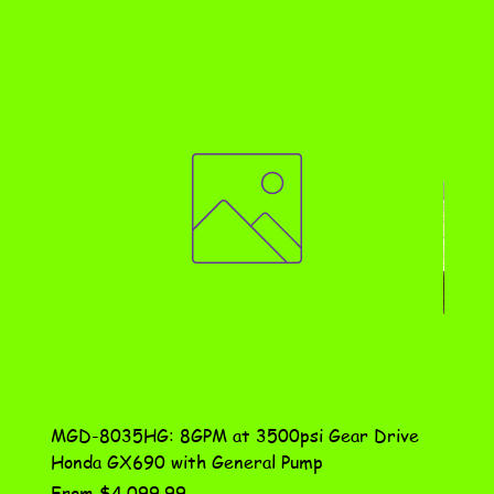
MGD-8035HG: 8GPM at 3500psi Gear Drive
DN-10
Honda GX690 with General Pump
Assem
Sale Price
Price
From
$4,099.99
$115.