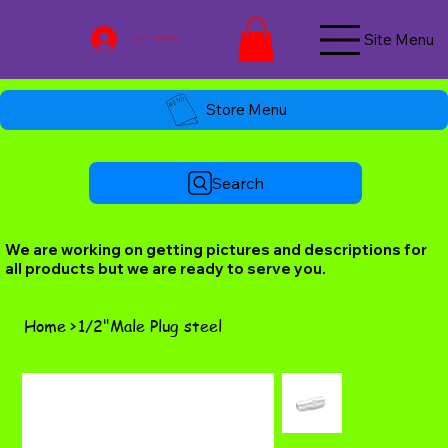
Site Menu
Log In / Join Now
Store Menu
Search
We are working on getting pictures and descriptions for
all products but we are ready to serve you.
Home
>
1/2"Male Plug steel