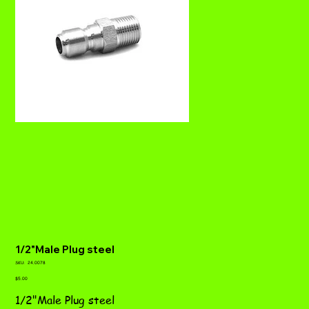
1/2"Male Plug steel
SKU
SKU:
24.0078
24.0078
Price
$5.00
1/2"Male Plug steel