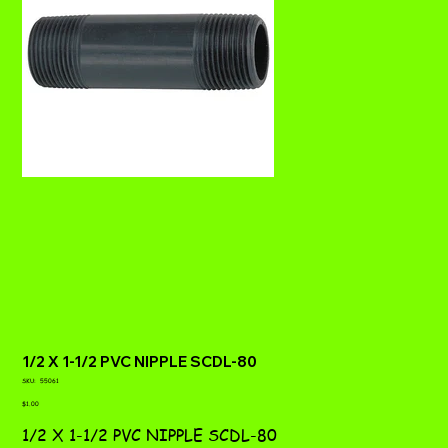
1/2 X 1-1/2 PVC NIPPLE SCDL-80
SKU
SKU:
55061
55061
Price
$1.00
1/2 X 1-1/2 PVC NIPPLE SCDL-80