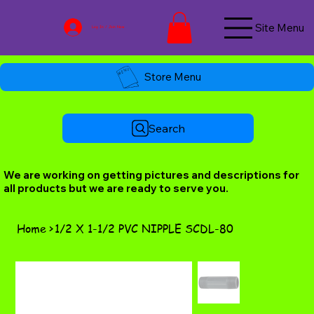
Site Menu
Log In / Join Now
Store Menu
Search
We are working on getting pictures and descriptions for
all products but we are ready to serve you.
Home
>
1/2 X 1-1/2 PVC NIPPLE SCDL-80