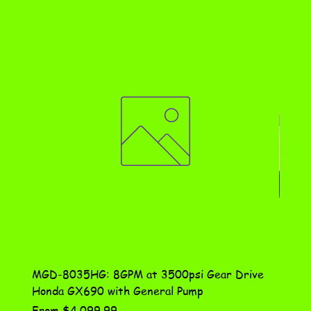
MGD-8035HG: 8GPM at 3500psi Gear Drive
DN-10
Honda GX690 with General Pump
Assem
Sale Price
Price
From
$4,099.99
$115.