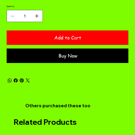
Quantity
Add to Cart
Buy Now
Others purchased these too
Related Products