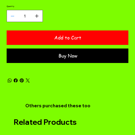
Quantity
Add to Cart
Buy Now
Others purchased these too
Related Products