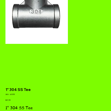
1" 304 SS Tee
SKU
SKU:
62255
62255
Price
$21.50
1" 304 SS Tee