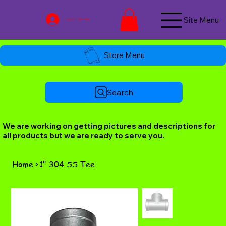
Site Menu
Log In / Join Now
Store Menu
Search
We are working on getting pictures and descriptions for
all products but we are ready to serve you.
Home
>
1" 304 SS Tee