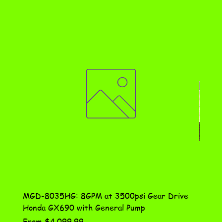
MGD-8035HG: 8GPM at 3500psi Gear Drive
DN-10
Honda GX690 with General Pump
Assem
Sale Price
Price
From
$4,099.99
$115.