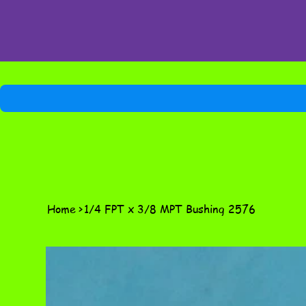
Home
>
1/4 FPT x 3/8 MPT Bushing 2576