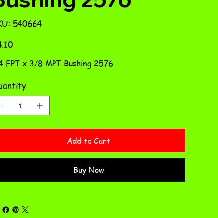
SKU
KU:
540664
540664
e
.10
4 FPT x 3/8 MPT Bushing 2576
antity
Add to Cart
Buy Now