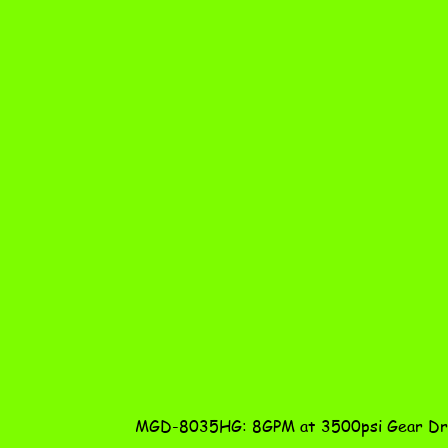
MGD-8035HG: 8GPM at 3500psi Gear Dri