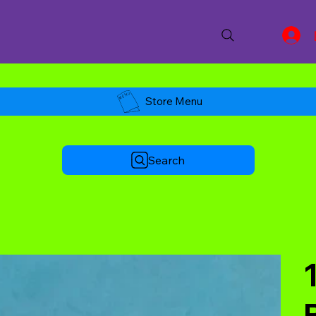
Store Menu
Search