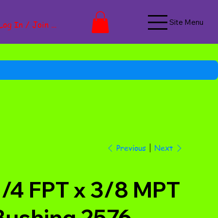
Site Menu
Log In / Join Now
Next
Previous
1/4 FPT x 3/8 MPT
Bushing 2576