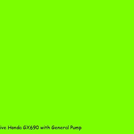
Quick View
ve Honda GX690 with General Pump