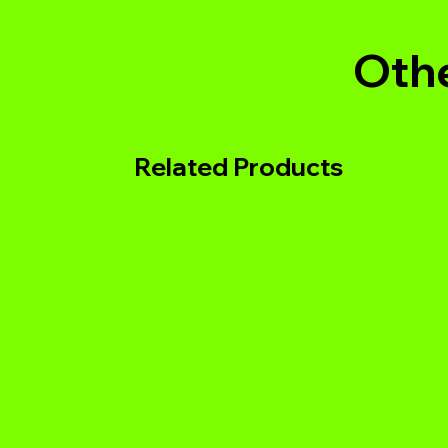
Othe
Related Products