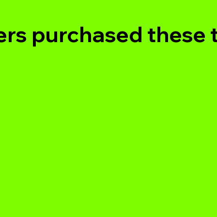
rs purchased these 