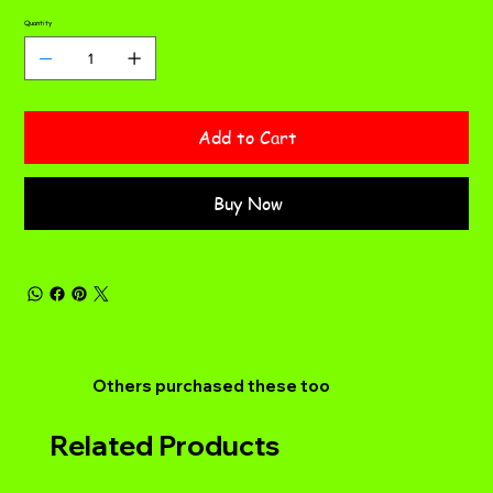
Quantity
Add to Cart
Buy Now
Others purchased these too
Related Products