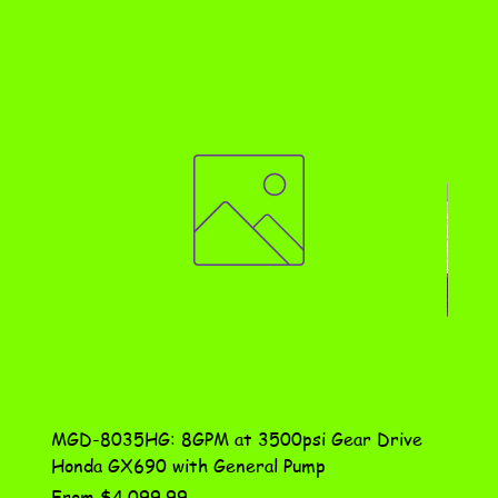
MGD-8035HG: 8GPM at 3500psi Gear Drive
DN-10
Honda GX690 with General Pump
Assem
Sale Price
Price
From
$4,099.99
$115.