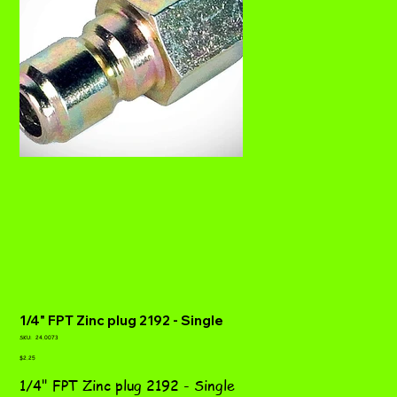
1/4" FPT Zinc plug 2192 - Single
SKU
SKU:
24.0073
24.0073
Price
$2.25
1/4" FPT Zinc plug 2192 - Single