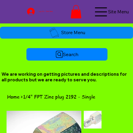
Site Menu
Log In / Join Now
Store Menu
Search
We are working on getting pictures and descriptions for
all products but we are ready to serve you.
Home
>
1/4" FPT Zinc plug 2192 - Single