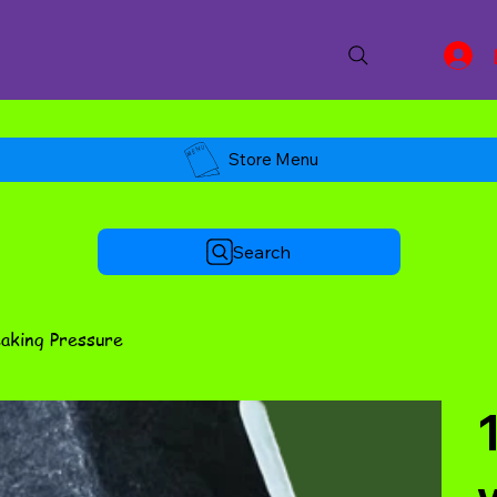
Store Menu
Search
eaking Pressure