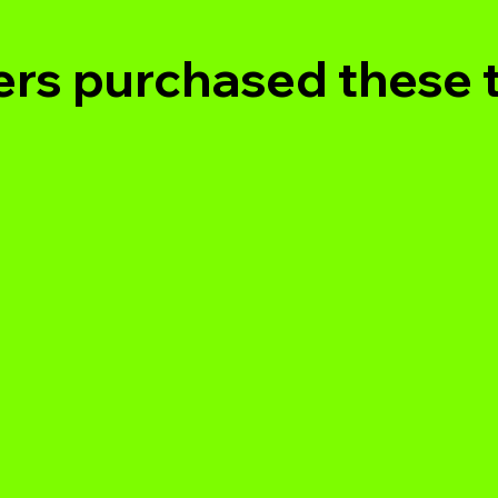
rs purchased these 