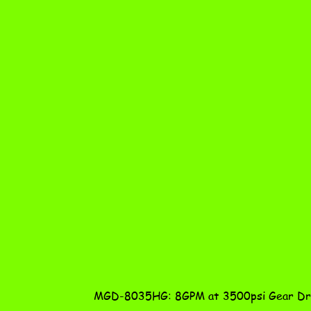
MGD-8035HG: 8GPM at 3500psi Gear Dri