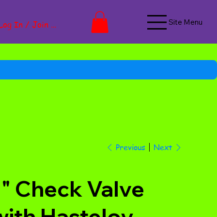
Site Menu
Log In / Join Now
Next
Previous
1" Check Valve
with Hasteloy