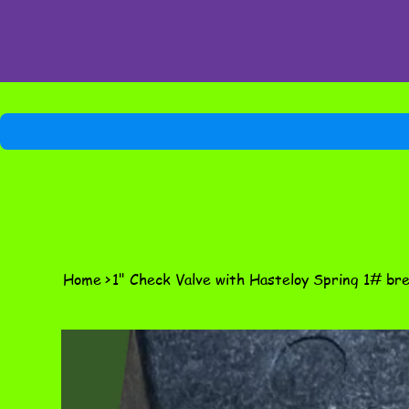
Home
>
1" Check Valve with Hasteloy Spring 1# br