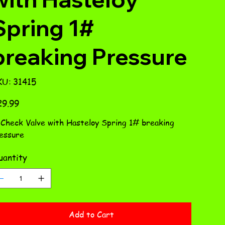
Spring 1#
breaking Pressure
SKU
KU:
31415
31415
e
29.99
 Check Valve with Hasteloy Spring 1# breaking
essure
antity
Add to Cart