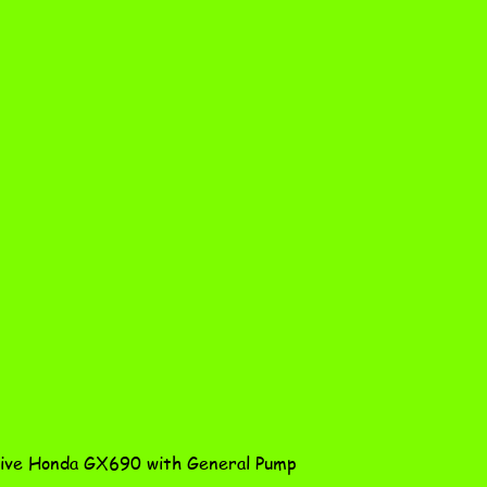
Quick View
ve Honda GX690 with General Pump