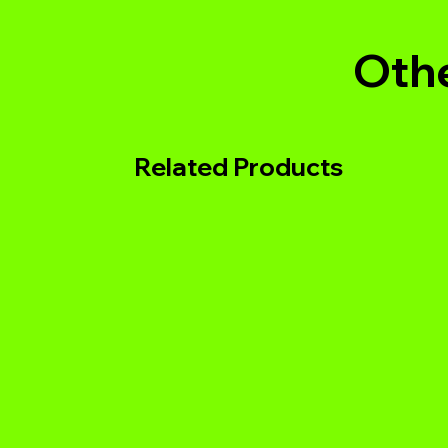
Othe
Related Products