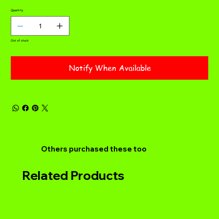
Quantity
Out of stock
Notify When Available
Others purchased these too
Related Products