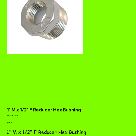
1" M x 1/2" F Reducer Hex Bushing
SKU
SKU:
62512
62512
Price
$15.50
1" M x 1/2" F Reducer Hex Bushing