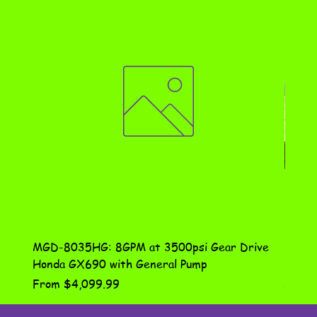
MGD-8035HG: 8GPM at 3500psi Gear Drive
DN-10
Honda GX690 with General Pump
Assem
Sale Price
Price
From
$4,099.99
$115.