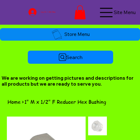
Site Menu
Log In / Join Now
Store Menu
Search
We are working on getting pictures and descriptions for
all products but we are ready to serve you.
Home
>
1" M x 1/2" F Reducer Hex Bushing