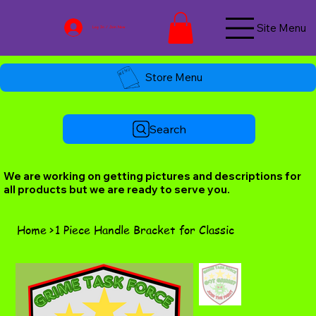
Site Menu
Log In / Join Now
Store Menu
Search
We are working on getting pictures and descriptions for
all products but we are ready to serve you.
Home
>
1 Piece Handle Bracket for Classic