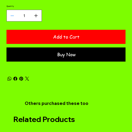
Quantity
Add to Cart
Buy Now
Others purchased these too
Related Products