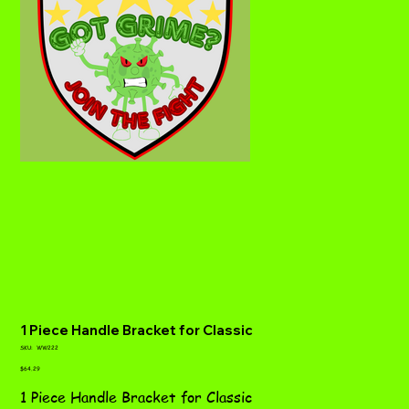
1 Piece Handle Bracket for Classic
SKU
SKU:
WW222
WW222
Price
$64.29
1 Piece Handle Bracket for Classic