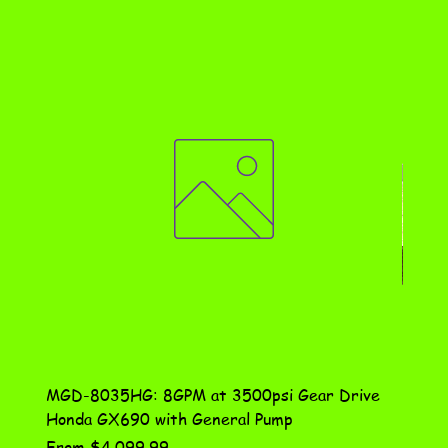
MGD-8035HG: 8GPM at 3500psi Gear Drive
DN-10
Honda GX690 with General Pump
Assem
Sale Price
Price
From
$4,099.99
$115.