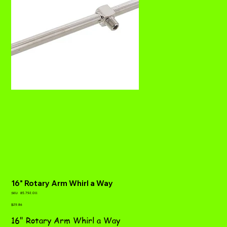
16" Rotary Arm Whirl a Way
SKU
SKU:
85.792.011
85.792.011
Price
$29.86
16" Rotary Arm Whirl a Way