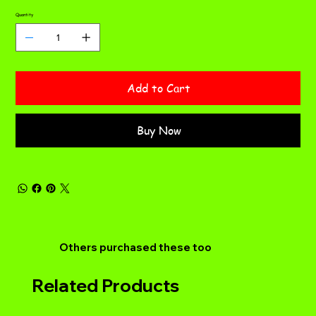
Quantity
Add to Cart
Buy Now
Others purchased these too
Related Products