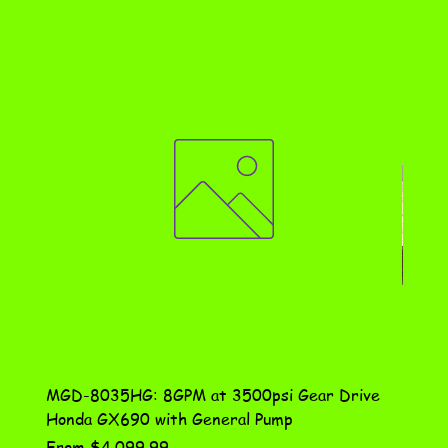
MGD-8035HG: 8GPM at 3500psi Gear Drive
DN-10
Honda GX690 with General Pump
Assem
Sale Price
Price
From
$4,099.99
$115.