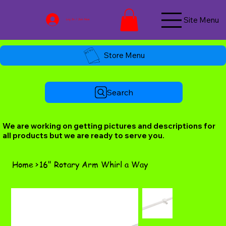
Site Menu
Log In / Join Now
Store Menu
Search
We are working on getting pictures and descriptions for
all products but we are ready to serve you.
Home
>
16" Rotary Arm Whirl a Way