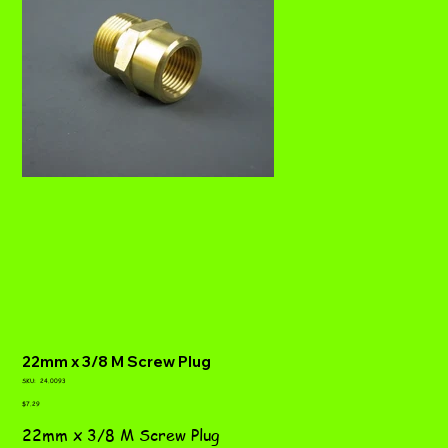
22mm x 3/8 M Screw Plug
SKU
SKU:
24.0093
24.0093
Price
$7.29
22mm x 3/8 M Screw Plug