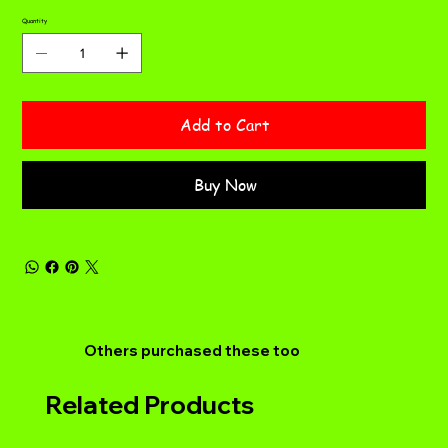
Quantity
Add to Cart
Buy Now
Others purchased these too
Related Products