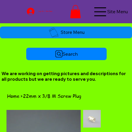
Site Menu
Log In / Join Now
Store Menu
Search
We are working on getting pictures and descriptions for
all products but we are ready to serve you.
Home
>
22mm x 3/8 M Screw Plug