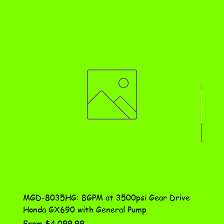
MGD-8035HG: 8GPM at 3500psi Gear Drive
DN-10
Honda GX690 with General Pump
Assem
Sale Price
Price
From
$4,099.99
$115.