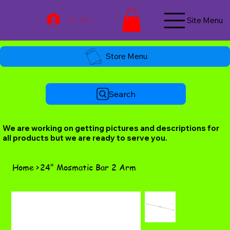
Site Menu
Log In / Join Now
Store Menu
Search
We are working on getting pictures and descriptions for
all products but we are ready to serve you.
Home
>
24" Mosmatic Bar 2 Arm