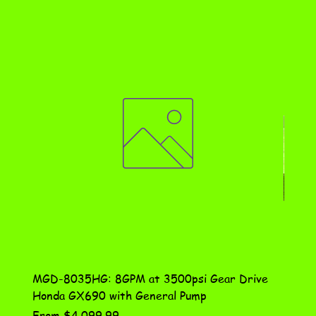
MGD-8035HG: 8GPM at 3500psi Gear Drive
DN-10
Honda GX690 with General Pump
Assem
Sale Price
Price
From
$4,099.99
$115.