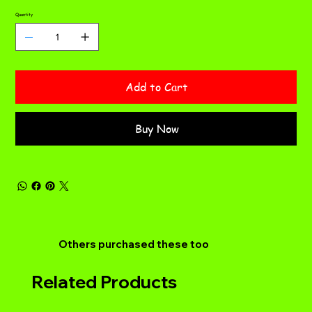
Quantity
Add to Cart
Buy Now
Others purchased these too
Related Products