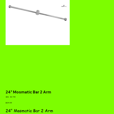
24" Mosmatic Bar 2 Arm
SKU
SKU:
82.715
82.715
Price
$124.99
24" Mosmatic Bar 2 Arm