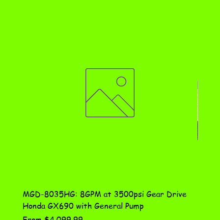
MGD-8035HG: 8GPM at 3500psi Gear Drive
DN-10
Honda GX690 with General Pump
Assem
Sale Price
Price
From
$4,099.99
$115.