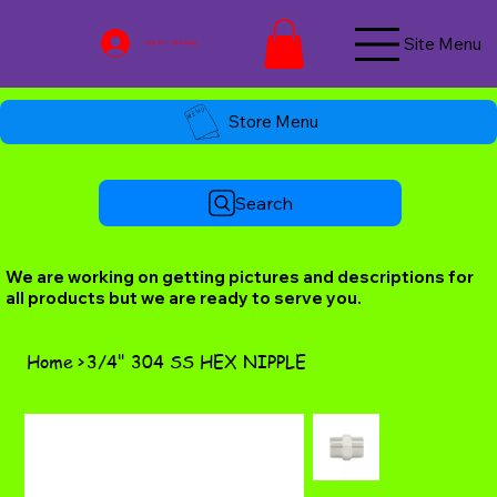
Site Menu
Log In / Join Now
Store Menu
Search
We are working on getting pictures and descriptions for
all products but we are ready to serve you.
Home
>
3/4" 304 SS HEX NIPPLE