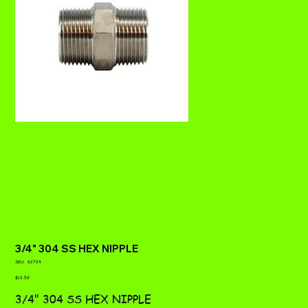
3/4" 304 SS HEX NIPPLE
SKU
SKU:
62724
62724
Price
$13.59
3/4" 304 SS HEX NIPPLE