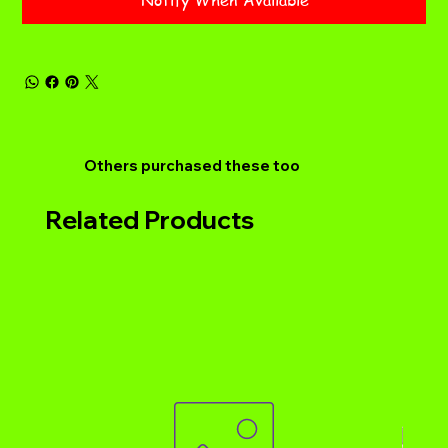
Notify When Available
Others purchased these too
Related Products