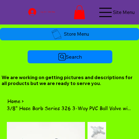
Site Menu
Log In / Join Now
Store Menu
Search
We are working on getting pictures and descriptions for
all products but we are ready to serve you.
Home
>
3/8" Hose Barb Series 326 3-Way PVC Ball Valve with FKM Seals