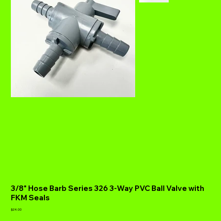
3/8" Hose Barb Series 326 3-Way PVC Ball Valve with
FKM Seals
Price
$24.00