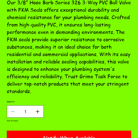
Our 3/8" Hose Barb Series 326 3-Way PVC Ball Valve
with FKM Seals offers exceptional durability and
chemical resistance for your plumbing needs. Crafted
from high-quality PVC, it ensures long-lasting
performance even in demanding environments. The
FKM seals provide superior resistance to corrosive
substances, making it an ideal choice for both
residential and commercial applications. With its easy
installation and reliable sealing capabilities, this valve
is designed to enhance your plumbing system's
efficiency and reliability. Trust Grime Task Force to
deliver top-notch products that meet your stringent
standards.
Quantity
Out of stock