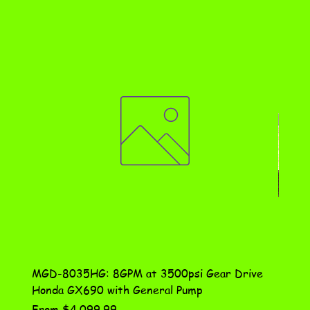
MGD-8035HG: 8GPM at 3500psi Gear Drive
DN-10
Honda GX690 with General Pump
Assem
Sale Price
Price
From
$4,099.99
$115.