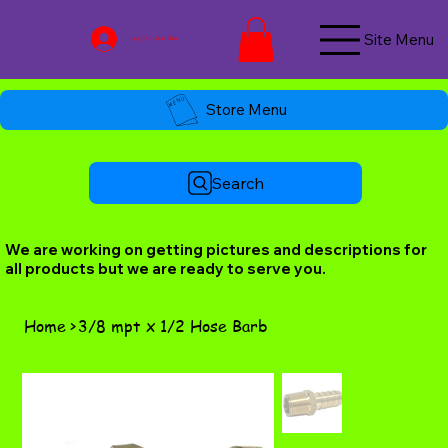
Site Menu
Log In / Join Now
Store Menu
Search
We are working on getting pictures and descriptions for
all products but we are ready to serve you.
Home
>
3/8 mpt x 1/2 Hose Barb