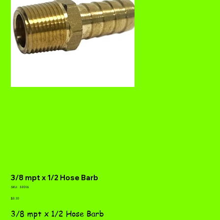
3/8 mpt x 1/2 Hose Barb
SKU
SKU:
32016
32016
Price
$3.10
3/8 mpt x 1/2 Hose Barb