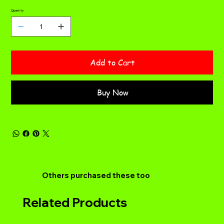
Quantity
Add to Cart
Buy Now
Others purchased these too
Related Products