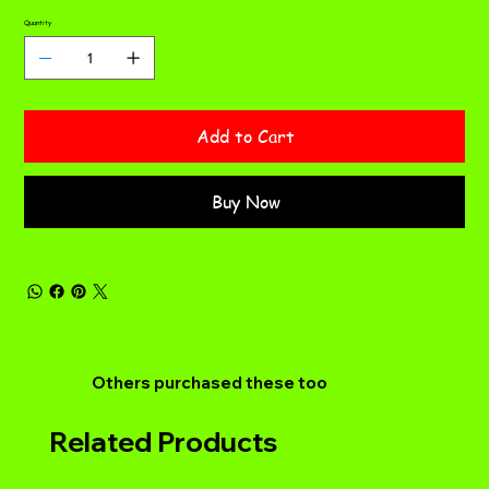
Quantity
Add to Cart
Buy Now
Others purchased these too
Related Products