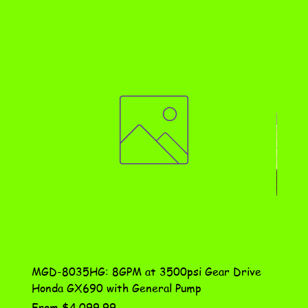
MGD-8035HG: 8GPM at 3500psi Gear Drive
DN-10
Honda GX690 with General Pump
Assem
Sale Price
Price
From
$4,099.99
$115.