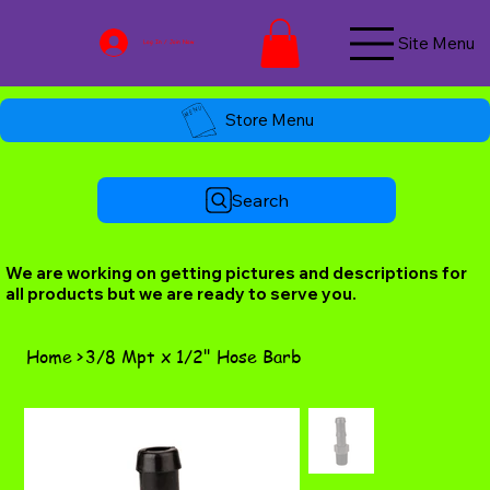
Site Menu
Log In / Join Now
Store Menu
Search
We are working on getting pictures and descriptions for
all products but we are ready to serve you.
Home
>
3/8 Mpt x 1/2" Hose Barb