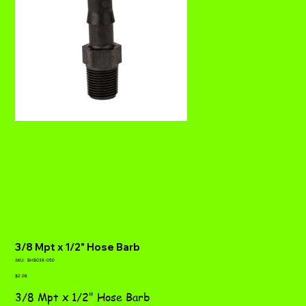
3/8 Mpt x 1/2" Hose Barb
SKU
SKU:
BHB038-050
BHB038-
Price
050
$2.08
3/8 Mpt x 1/2" Hose Barb