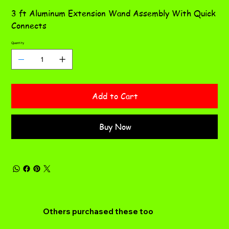
3 ft Aluminum Extension Wand Assembly With Quick
Connects
Quantity
Add to Cart
Buy Now
Others purchased these too