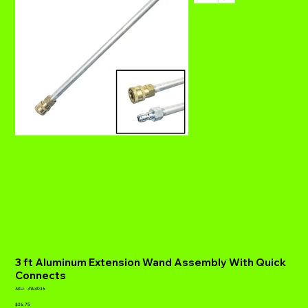
3 ft Aluminum Extension Wand Assembly With Quick
Connects
SKU
SKU:
AWA036
AWA036
Price
$26.75