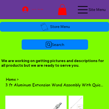
Site Menu
Log In / Join Now
Store Menu
Search
We are working on getting pictures and descriptions for
all products but we are ready to serve you.
Home
>
3 ft Aluminum Extension Wand Assembly With Quick Connects