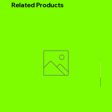
Related Products