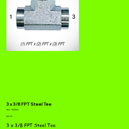
3 x 3/8 FPT Steel Tee
SKU
SKU:
560566
560566
Price
$10.25
3 x 3/8 FPT Steel Tee