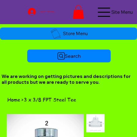
Site Menu
Log In / Join Now
Store Menu
Search
We are working on getting pictures and descriptions for
all products but we are ready to serve you.
Home
>
3 x 3/8 FPT Steel Tee