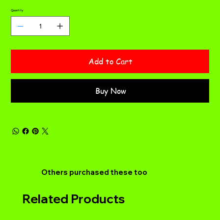
Quantity
Add to Cart
Buy Now
Others purchased these too
Related Products