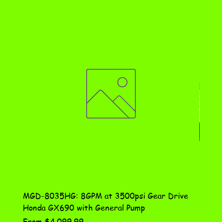
MGD-8035HG: 8GPM at 3500psi Gear Drive
DN-10
Honda GX690 with General Pump
Assem
Sale Price
Price
From
$4,099.99
$115.