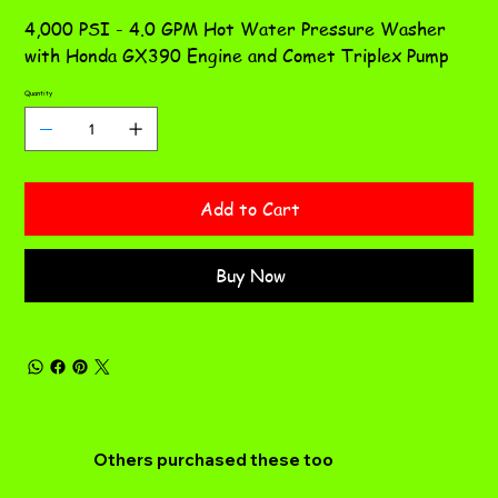
4,000 PSI - 4.0 GPM Hot Water Pressure Washer
with Honda GX390 Engine and Comet Triplex Pump
Quantity
Add to Cart
Buy Now
Others purchased these too