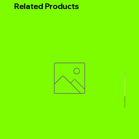
Related Products