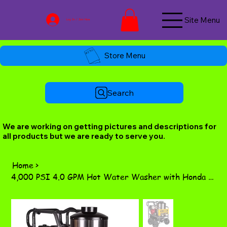
Site Menu
Log In / Join Now
Store Menu
Search
We are working on getting pictures and descriptions for
all products but we are ready to serve you.
Home
>
4,000 PSI 4.0 GPM Hot Water Washer with Honda GX390 Engine & Comet Triplex Pump