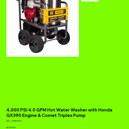
4,000 PSI 4.0 GPM Hot Water Washer with Honda
GX390 Engine & Comet Triplex Pump
SKU
SKU:
HW4013HC
HW4013HC
Price
$4,999.00