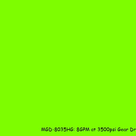
MGD-8035HG: 8GPM at 3500psi Gear Dri