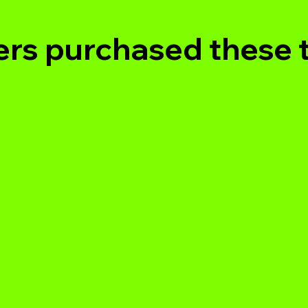
rs purchased these 