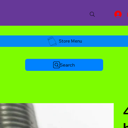
Store Menu
Search