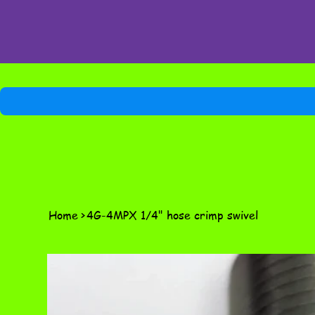
Home
>
4G-4MPX 1/4" hose crimp swivel