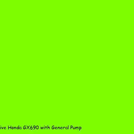
Quick View
ve Honda GX690 with General Pump