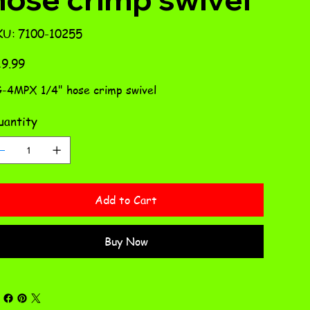
SKU
KU:
7100-10255
7100-
10255
e
9.99
-4MPX 1/4" hose crimp swivel
antity
Add to Cart
Buy Now