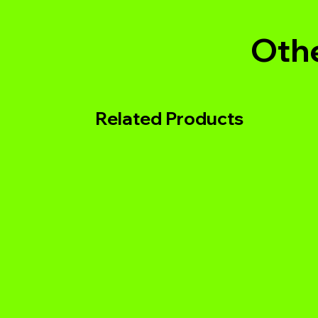
Othe
Related Products