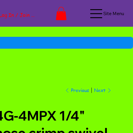
Site Menu
Log In / Join Now
Next
Previous
4G-4MPX 1/4"
hose crimp swivel