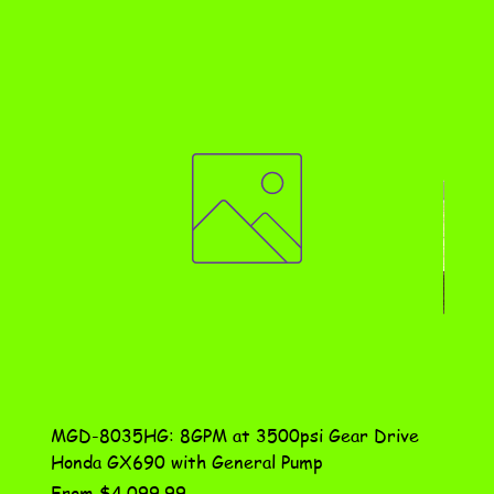
MGD-8035HG: 8GPM at 3500psi Gear Drive
DN-10
Honda GX690 with General Pump
Assem
Sale Price
Price
From
$4,099.99
$115.