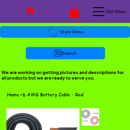
Site Menu
Log In / Join Now
Store Menu
Search
We are working on getting pictures and descriptions for
all products but we are ready to serve you.
Home
>
6 AWG Battery Cable - Red