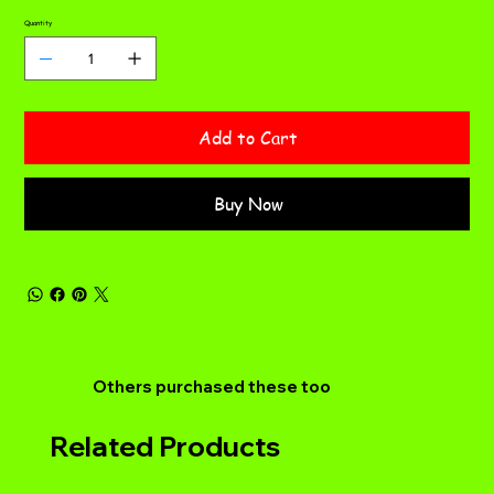
Quantity
Add to Cart
Buy Now
Others purchased these too
Related Products