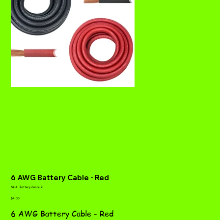
6 AWG Battery Cable - Red
SKU
SKU:
Battery Cable-R
Battery
Price
Cable-
$4.00
R
6 AWG Battery Cable - Red