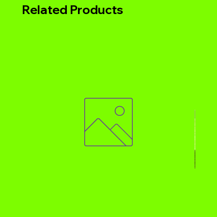
Related Products