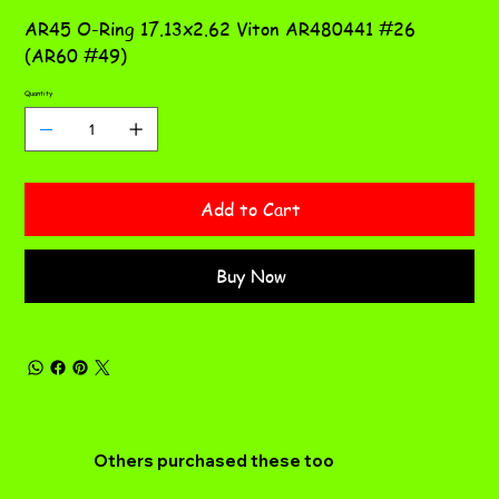
AR45 O-Ring 17.13x2.62 Viton AR480441 #26
(AR60 #49)
Quantity
Add to Cart
Buy Now
Others purchased these too