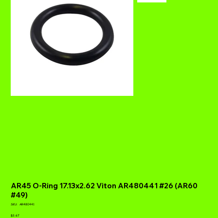
AR45 O-Ring 17.13x2.62 Viton AR480441 #26 (AR60
#49)
SKU
SKU:
AR480441
AR480441
Price
$3.67