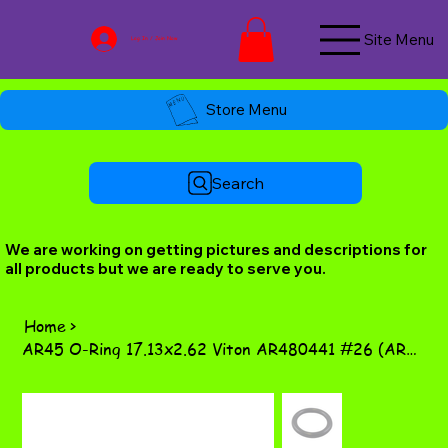
Site Menu
Log In / Join Now
Store Menu
Search
We are working on getting pictures and descriptions for
all products but we are ready to serve you.
Home
>
AR45 O-Ring 17.13x2.62 Viton AR480441 #26 (AR60 #49)