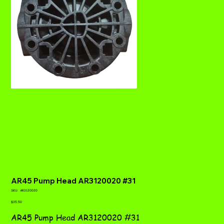
AR45 Pump Head AR3120020 #31
SKU
SKU:
AR3120020
AR3120020
Price
$35.50
AR45 Pump Head AR3120020 #31