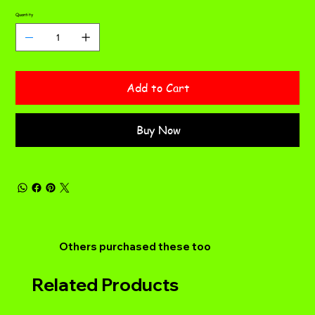
Quantity
Add to Cart
Buy Now
Others purchased these too
Related Products