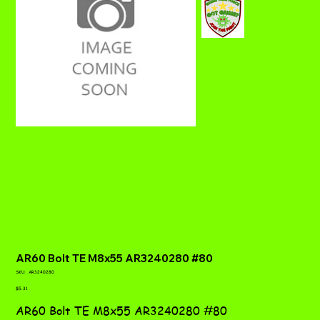
AR60 Bolt TE M8x55 AR3240280 #80
SKU
SKU:
AR3240280
AR3240280
Price
$5.31
AR60 Bolt TE M8x55 AR3240280 #80