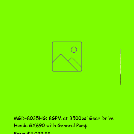
MGD-8035HG: 8GPM at 3500psi Gear Drive
DN-10
Honda GX690 with General Pump
Assem
Sale Price
Price
From
$4,099.99
$115.