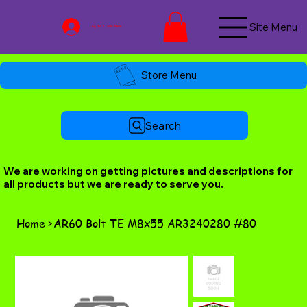
Site Menu
Log In / Join Now
Store Menu
Search
We are working on getting pictures and descriptions for
all products but we are ready to serve you.
Home
>
AR60 Bolt TE M8x55 AR3240280 #80