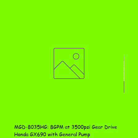
MGD-8035HG: 8GPM at 3500psi Gear Drive
DN-10
Honda GX690 with General Pump
Assem