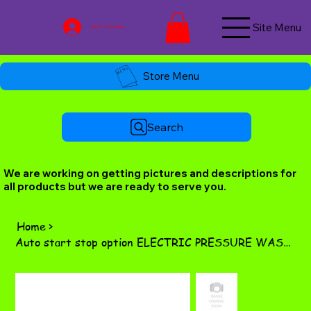
Site Menu
Log In / Join Now
Store Menu
Search
We are working on getting pictures and descriptions for
all products but we are ready to serve you.
Home
>
Auto start stop option ELECTRIC PRESSURE WASHERS