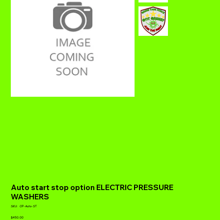
Auto start stop option ELECTRIC PRESSURE
WASHERS
SKU
SKU:
OP-Auto-ST
OP-
Price
Auto-
$450.00