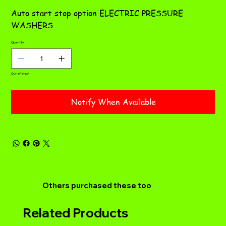
ST
Auto start stop option ELECTRIC PRESSURE
WASHERS
Quantity
Out of stock
Notify When Available
Others purchased these too
Related Products