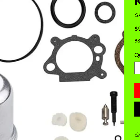
S
Pric
$
B&
Qu