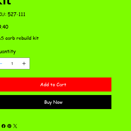
SKU
KU:
527-111
527-
111
e
9.40
S carb rebuild kit
antity
Add to Cart
Buy Now