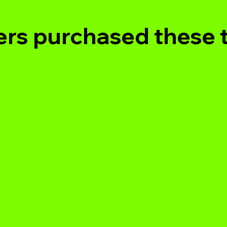
rs purchased these 