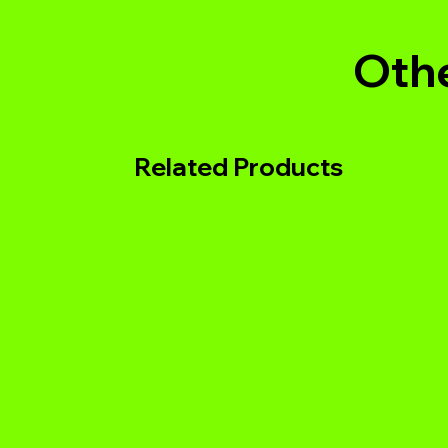
Othe
Related Products