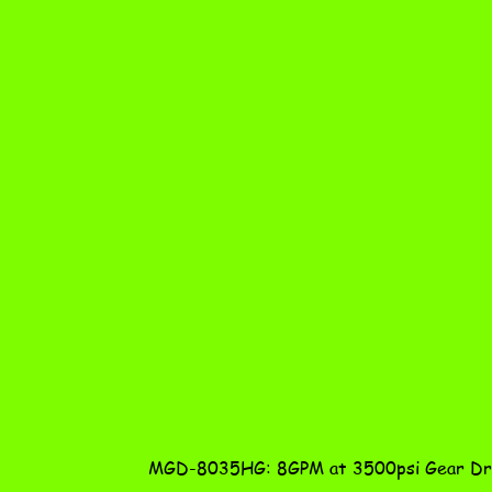
MGD-8035HG: 8GPM at 3500psi Gear Dri