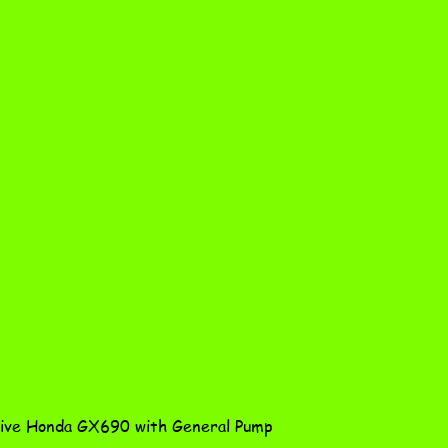
Quick View
ve Honda GX690 with General Pump