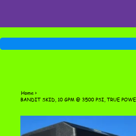
Home
>
BANDIT SKID, 10 GPM @ 3500 PSI, TRUE POWE