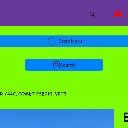
Store Menu
Search
R 744C, COMET PS8010, VRT3