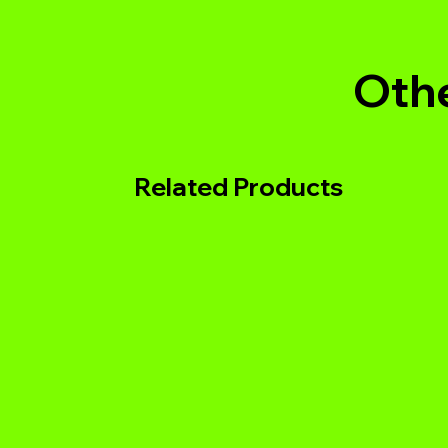
Othe
Related Products