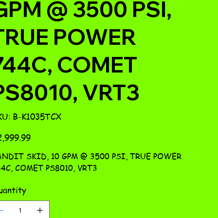
GPM @ 3500 PSI,
TRUE POWER
744C, COMET
PS8010, VRT3
SKU
KU:
B-K1035TCX
B-
K1035TCX
e
,999.99
ANDIT SKID, 10 GPM @ 3500 PSI, TRUE POWER
4C, COMET PS8010, VRT3
antity