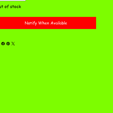
t of stock
Notify When Available