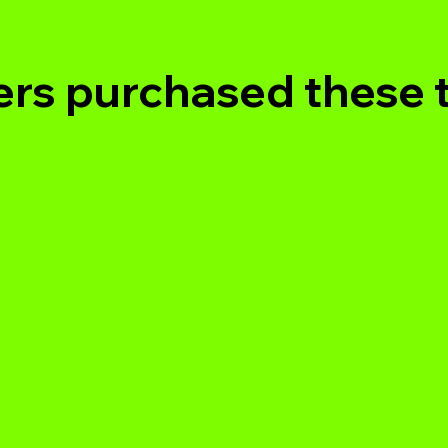
rs purchased these 