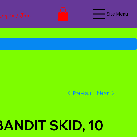
Site Menu
Log In / Join Now
Next
Previous
BANDIT SKID, 10