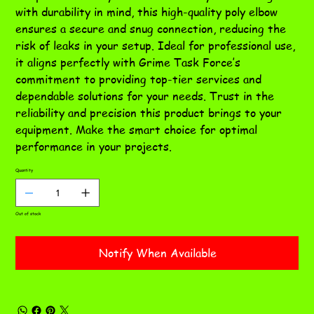
with durability in mind, this high-quality poly elbow
ensures a secure and snug connection, reducing the
risk of leaks in your setup. Ideal for professional use,
it aligns perfectly with Grime Task Force’s
commitment to providing top-tier services and
dependable solutions for your needs. Trust in the
reliability and precision this product brings to your
equipment. Make the smart choice for optimal
performance in your projects.
Quantity
Out of stock
Notify When Available