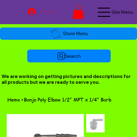
Site Menu
Log In / Join Now
Store Menu
Search
We are working on getting pictures and descriptions for
all products but we are ready to serve you.
Home
>
Banjo Poly Elbow 1/2" MPT x 1/4" Barb