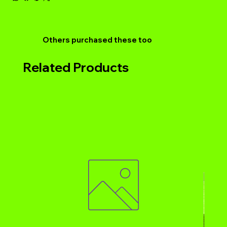
Others purchased these too
Related Products