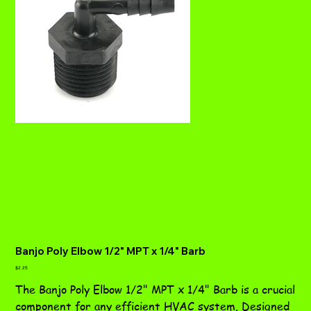
Banjo Poly Elbow 1/2" MPT x 1/4" Barb
Price
$2.25
The Banjo Poly Elbow 1/2" MPT x 1/4" Barb is a crucial
component for any efficient HVAC system. Designed