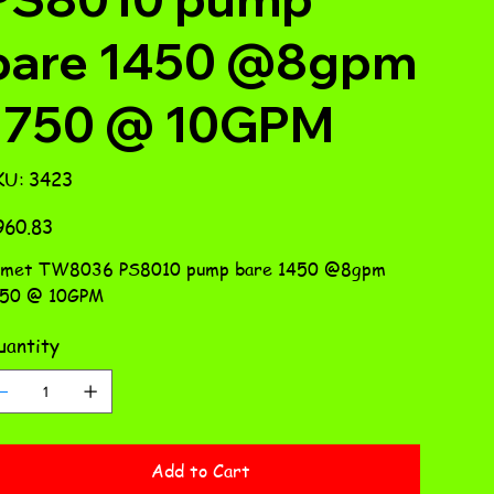
bare 1450 @8gpm
1750 @ 10GPM
SKU
KU:
3423
3423
e
960.83
omet TW8036 PS8010 pump bare 1450 @8gpm
750 @ 10GPM
antity
Add to Cart