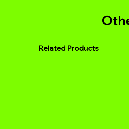
Othe
Related Products