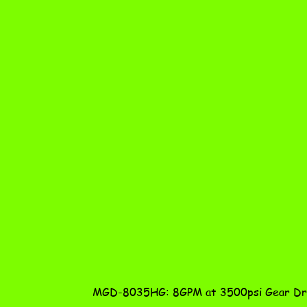
MGD-8035HG: 8GPM at 3500psi Gear Dri