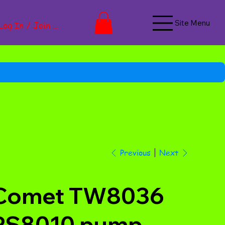
Site Menu
Log In / Join Now
Next
Previous
Comet TW8036
PS8010 pump