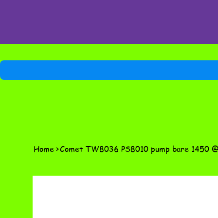
Home
>
Comet TW8036 PS8010 pump bare 1450 