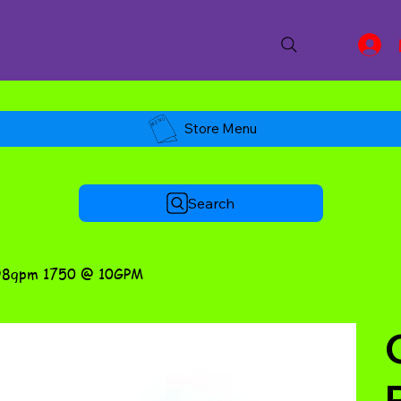
Store Menu
Search
@8gpm 1750 @ 10GPM