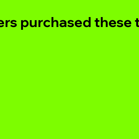
rs purchased these 