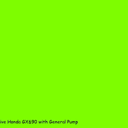
Quick View
ve Honda GX690 with General Pump