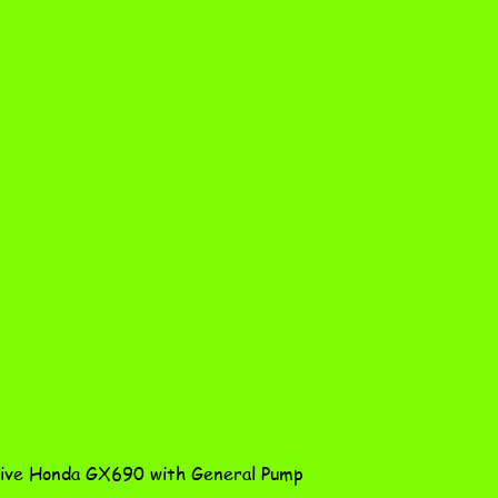
Quick View
ve Honda GX690 with General Pump