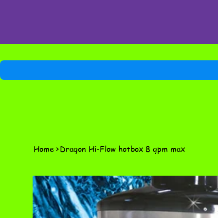
Home
>
Dragon Hi-Flow hotbox 8 gpm max