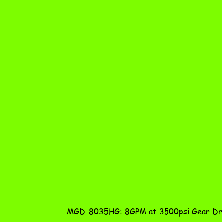
MGD-8035HG: 8GPM at 3500psi Gear Dri