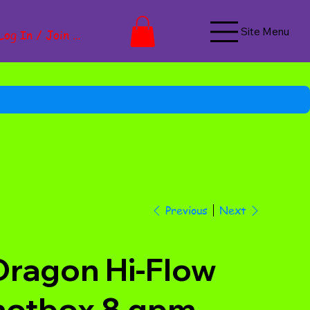
Site Menu
Log In / Join Now
Next
Previous
Dragon Hi-Flow
hotbox 8 gpm