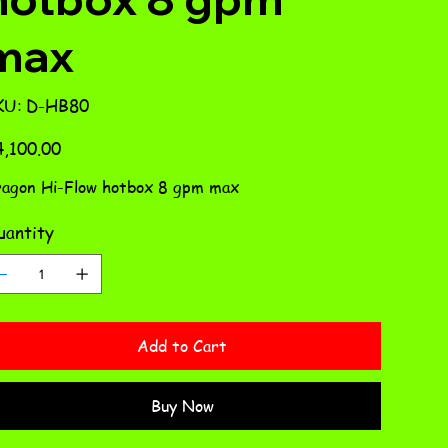
max
SKU
KU:
D-HB80
D-
HB80
e
,100.00
agon Hi-Flow hotbox 8 gpm max
antity
Add to Cart
Buy Now