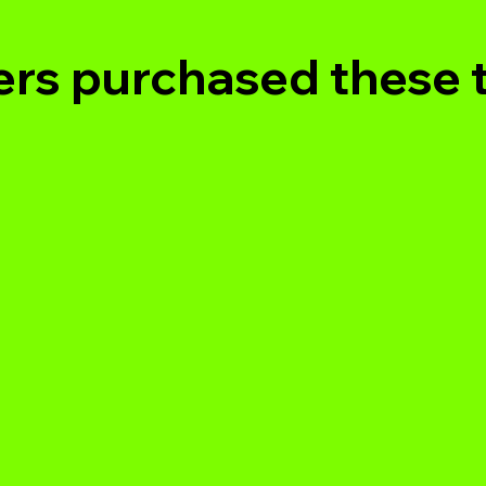
rs purchased these 