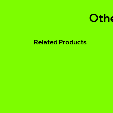
Othe
Related Products