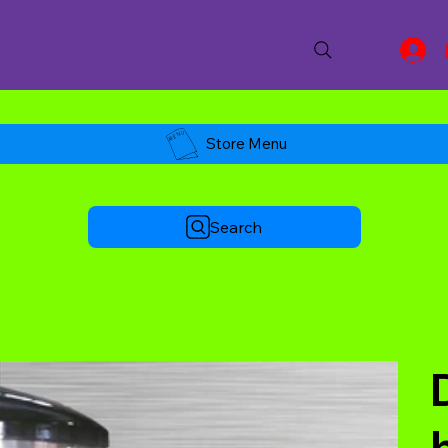
Store Menu
Search