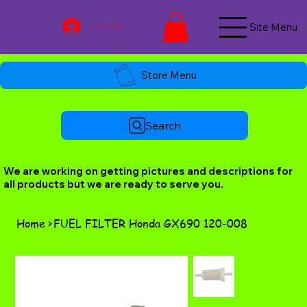
Site Menu
Log In / Join Now
Store Menu
Search
We are working on getting pictures and descriptions for
all products but we are ready to serve you.
Home
>
FUEL FILTER Honda GX690 120-008