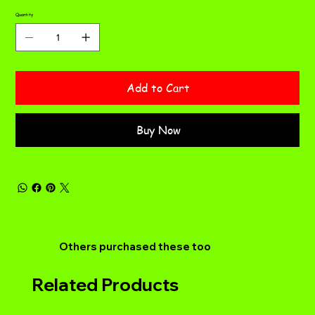
Quantity
Add to Cart
Buy Now
Others purchased these too
Related Products