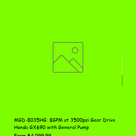
MGD-8035HG: 8GPM at 3500psi Gear Drive
DN-10
Honda GX690 with General Pump
Assem
Sale Price
Price
From
$4,099.99
$115.