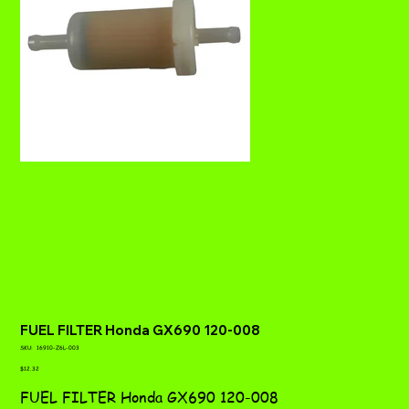
FUEL FILTER Honda GX690 120-008
SKU
SKU:
16910-Z6L-003
16910-
Price
Z6L-
$12.32
003
FUEL FILTER Honda GX690 120-008