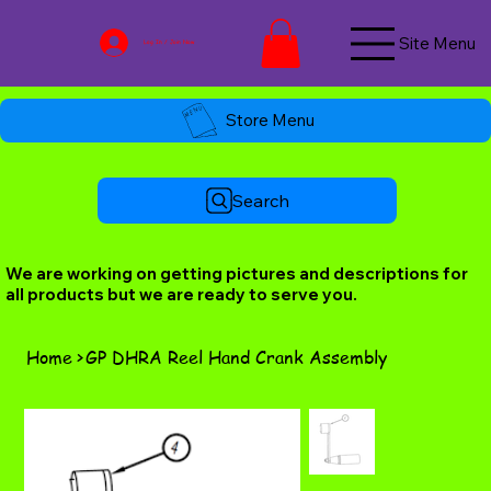
Site Menu
Log In / Join Now
Store Menu
Search
We are working on getting pictures and descriptions for
all products but we are ready to serve you.
Home
>
GP DHRA Reel Hand Crank Assembly