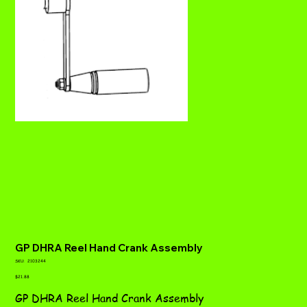
GP DHRA Reel Hand Crank Assembly
SKU
SKU:
2103244
2103244
Price
$21.88
GP DHRA Reel Hand Crank Assembly