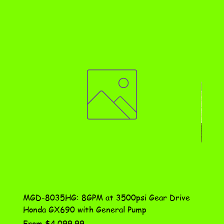
MGD-8035HG: 8GPM at 3500psi Gear Drive
DN-10
Honda GX690 with General Pump
Assem
Sale Price
Price
From
$4,099.99
$115.