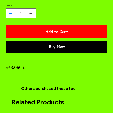
Quantity
Add to Cart
Buy Now
Others purchased these too
Related Products