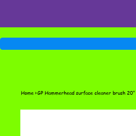
Home
>
GP Hammerhead surface cleaner brush 20"