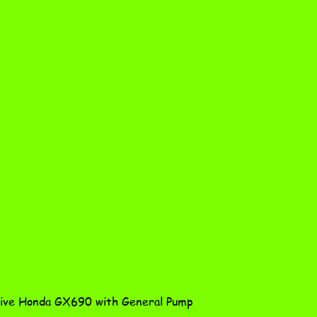
Quick View
ve Honda GX690 with General Pump