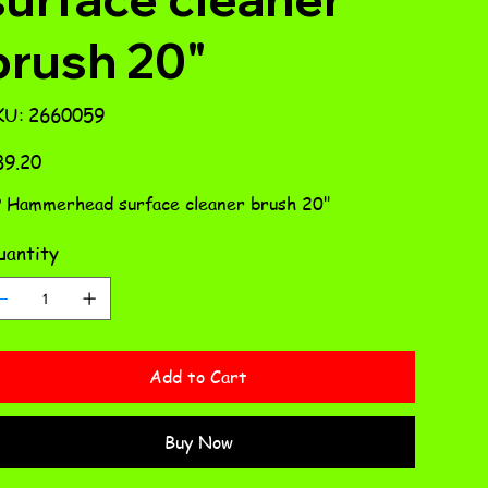
brush 20"
SKU
KU:
2660059
2660059
e
89.20
 Hammerhead surface cleaner brush 20"
antity
Add to Cart
Buy Now