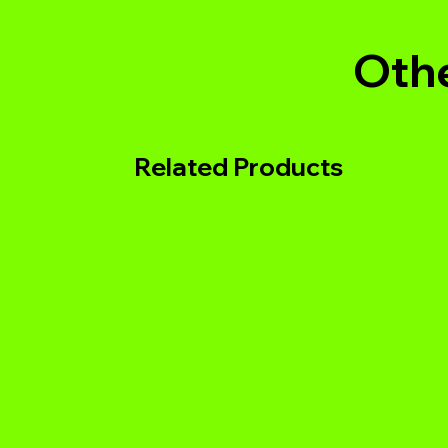
Othe
Related Products