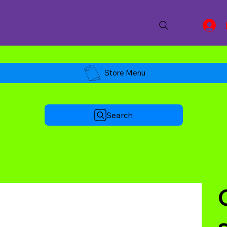
Store Menu
Search