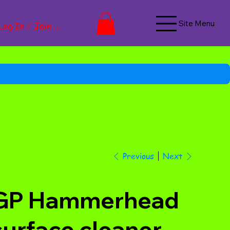
Site Menu
Log In / Join Now
Next
Previous
GP Hammerhead
surface cleaner