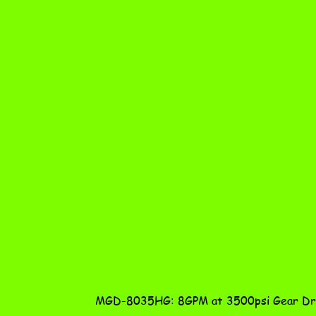
MGD-8035HG: 8GPM at 3500psi Gear Dri