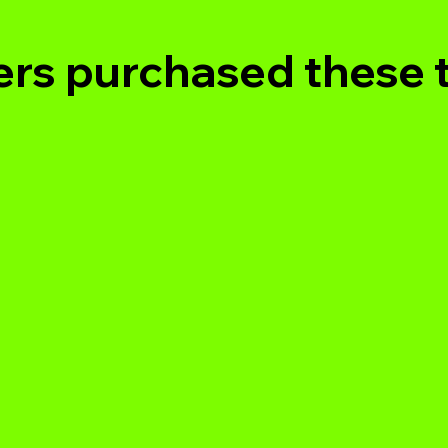
rs purchased these 