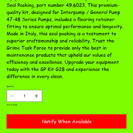
Seal Packing, part number 49.6023. This premium-
quality kit, designed for Interpump / General Pump
47-48 Series Pumps, includes a flearing retainer
fitting to ensure optimal performance and longevity.
Made in Italy, this seal packing is a testament to
superior craftsmanship and reliability. Trust the
Grime Task Force to provide only the best in
maintenance products that uphold our values of
efficiency and excellence. Upgrade your equipment
today with the GP Kit G28 and experience the
difference in every clean.
Quantity
Out of stock
Notify When Available