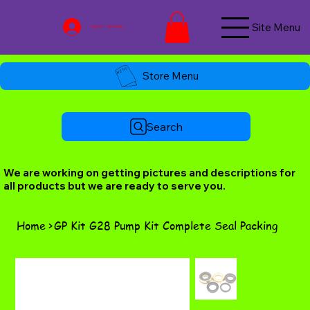
Site Menu
Log In / Join Now
Store Menu
Search
We are working on getting pictures and descriptions for
all products but we are ready to serve you.
Home
>
GP Kit G28 Pump Kit Complete Seal Packing