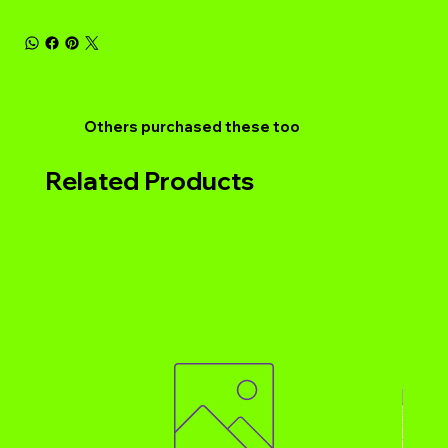
Others purchased these too
Related Products