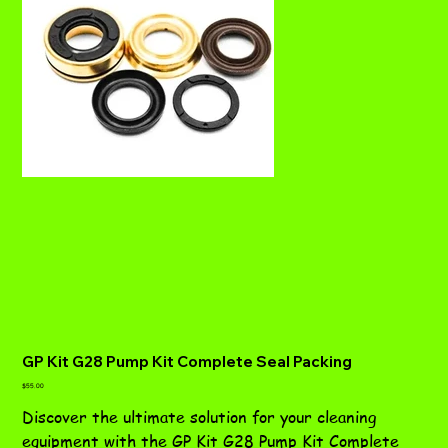
GP Kit G28 Pump Kit Complete Seal Packing
Price
$55.00
Discover the ultimate solution for your cleaning
equipment with the GP Kit G28 Pump Kit Complete