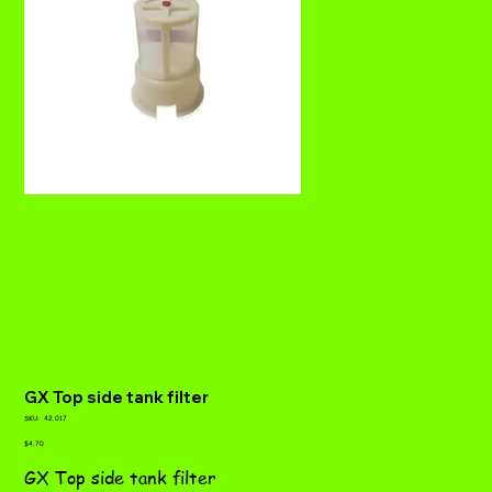
GX Top side tank filter
SKU
SKU:
42.017
42.017
Price
$4.70
GX Top side tank filter