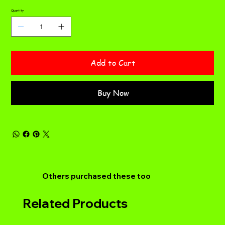
Quantity
Add to Cart
Buy Now
Others purchased these too
Related Products