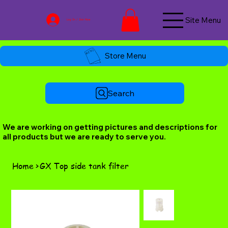
Site Menu
Log In / Join Now
Store Menu
Search
We are working on getting pictures and descriptions for
all products but we are ready to serve you.
Home
>
GX Top side tank filter