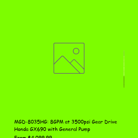
MGD-8035HG: 8GPM at 3500psi Gear Drive
DN-10
Honda GX690 with General Pump
Assem
Sale Price
Price
From
$4,099.99
$115.