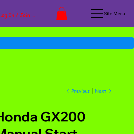
Site Menu
Log In / Join Now
Next
Previous
Honda GX200
Manual Start