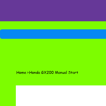
Home
>
Honda GX200 Manual Start