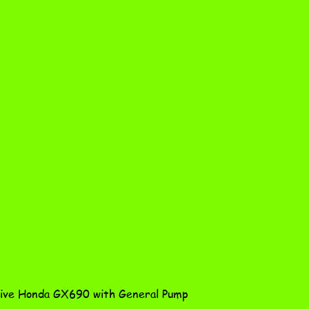
Quick View
ve Honda GX690 with General Pump