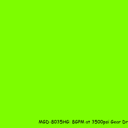
MGD-8035HG: 8GPM at 3500psi Gear Dri