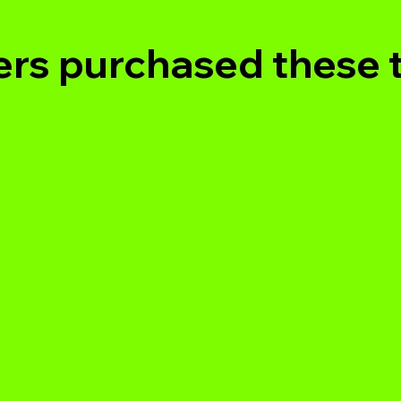
rs purchased these 