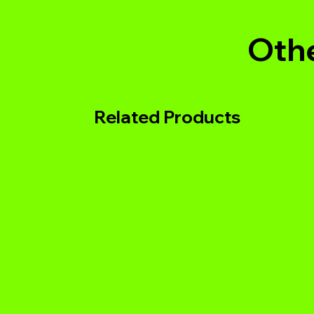
Othe
Related Products