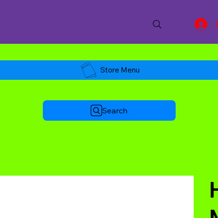
Store Menu
Search