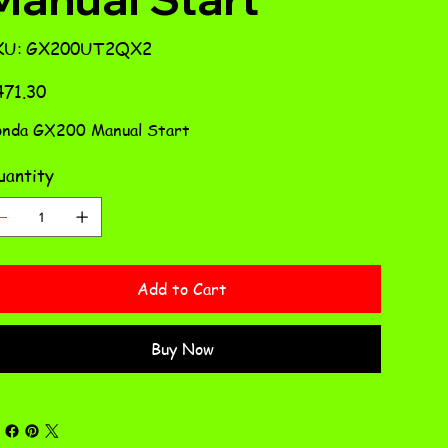
SKU
KU:
GX200UT2QX2
GX200UT2QX2
e
71.30
nda GX200 Manual Start
antity
Add to Cart
Buy Now