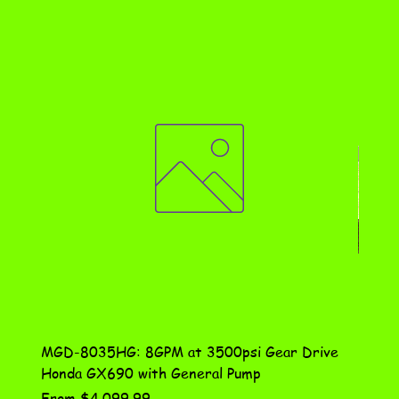
MGD-8035HG: 8GPM at 3500psi Gear Drive
DN-10
Honda GX690 with General Pump
Assem
Sale Price
Price
From
$4,099.99
$115.