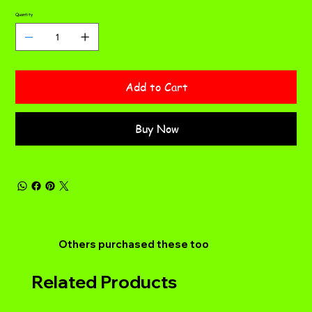
Quantity
Add to Cart
Buy Now
Others purchased these too
Related Products