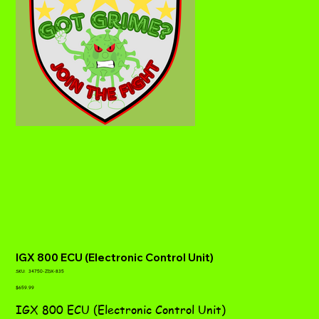
IGX 800 ECU (Electronic Control Unit)
SKU
SKU:
34750-ZDX-835
34750-
Price
ZDX-
$659.99
835
IGX 800 ECU (Electronic Control Unit)