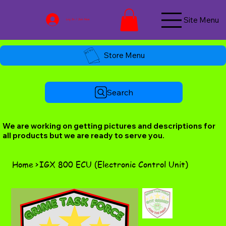
Site Menu
Log In / Join Now
Store Menu
Search
We are working on getting pictures and descriptions for
all products but we are ready to serve you.
Home
>
IGX 800 ECU (Electronic Control Unit)