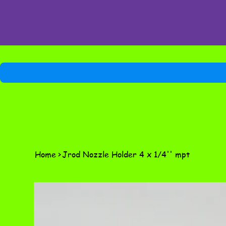
Home
>
Jrod Nozzle Holder 4 x 1/4'' mpt