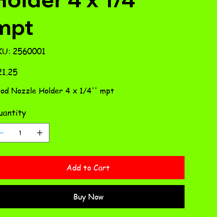
mpt
SKU
KU:
2560001
2560001
e
1.25
od Nozzle Holder 4 x 1/4'' mpt
antity
Add to Cart
Buy Now