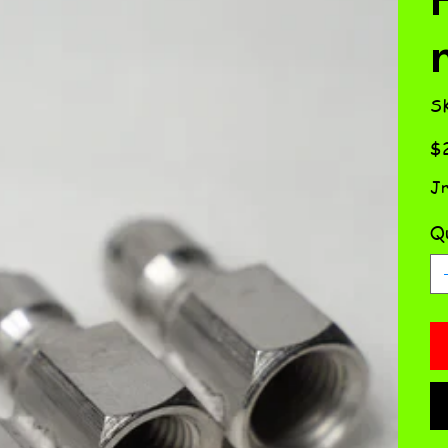
S
Pric
$2
Jr
Qu