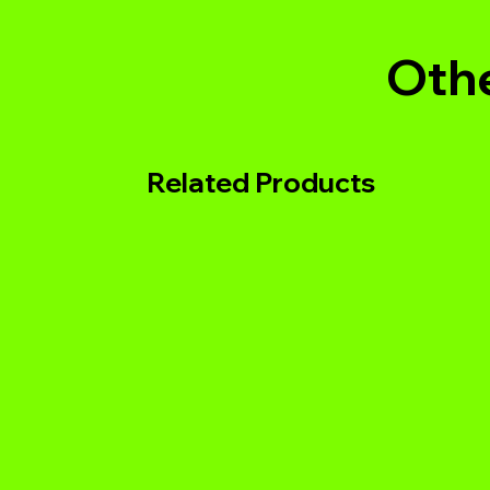
Othe
Related Products