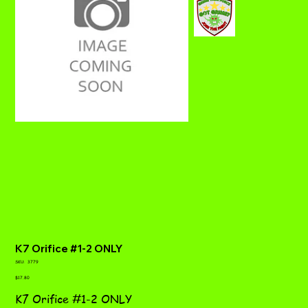
K7 Orifice #1-2 ONLY
SKU
SKU:
3779
3779
Price
$17.80
K7 Orifice #1-2 ONLY