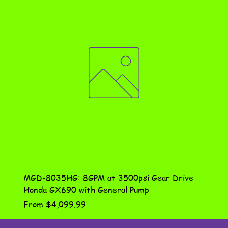
MGD-8035HG: 8GPM at 3500psi Gear Drive
DN-10
Honda GX690 with General Pump
Assem
Sale Price
Price
From
$4,099.99
$115.