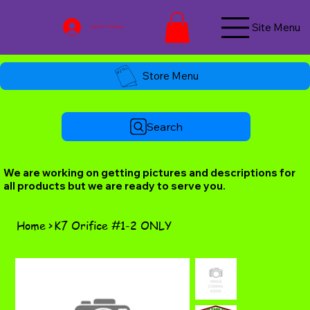
Site Menu
Log In / Join Now
Store Menu
Search
We are working on getting pictures and descriptions for
all products but we are ready to serve you.
Home
>
K7 Orifice #1-2 ONLY