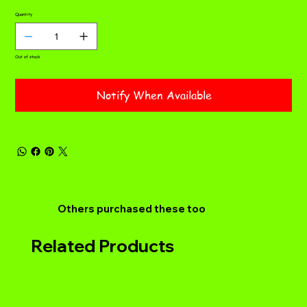
Quantity
Out of stock
Notify When Available
Others purchased these too
Related Products