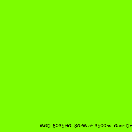
MGD-8035HG: 8GPM at 3500psi Gear Dri