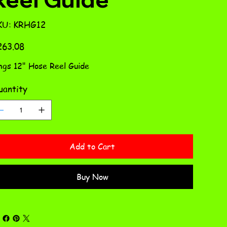
SKU
KU:
KRHG12
KRHG12
e
263.08
ngs 12" Hose Reel Guide
antity
Add to Cart
Buy Now