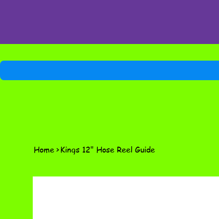
Home
>
Kings 12" Hose Reel Guide