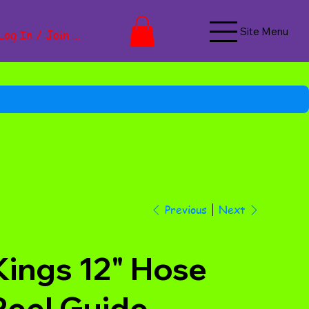
Site Menu
Log In / Join Now
Next
Previous
Kings 12" Hose
Reel Guide