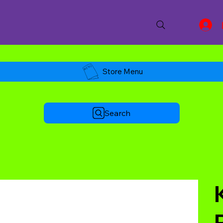
Store Menu
Search