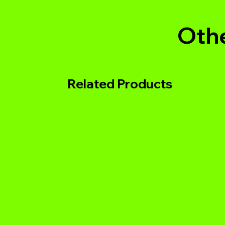
Othe
Related Products