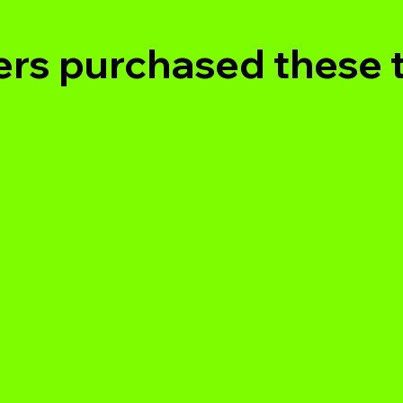
rs purchased these 