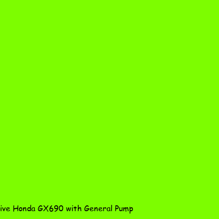
Quick View
ve Honda GX690 with General Pump