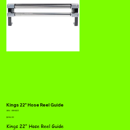
Kings 22" Hose Reel Guide
SKU
SKU:
KRHG22
KRHG22
Price
$246.00
Kings 22" Hose Reel Guide