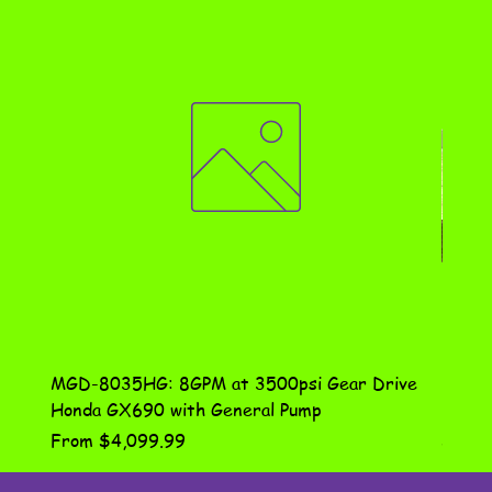
MGD-8035HG: 8GPM at 3500psi Gear Drive
DN-10
Honda GX690 with General Pump
Assem
Sale Price
Price
From
$4,099.99
$115.