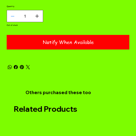
Quantity
Out of stock
Notify When Available
Others purchased these too
Related Products