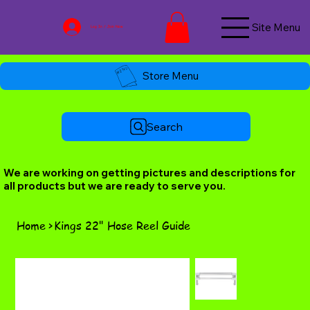
Site Menu
Log In / Join Now
Store Menu
Search
We are working on getting pictures and descriptions for
all products but we are ready to serve you.
Home
>
Kings 22" Hose Reel Guide