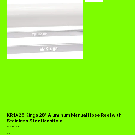
KR1A28 Kings 28" Aluminum Manual Hose Reel with
Stainless Steel Manifold
SKU
SKU:
KR1A28
KR1A28
Price
$715.11