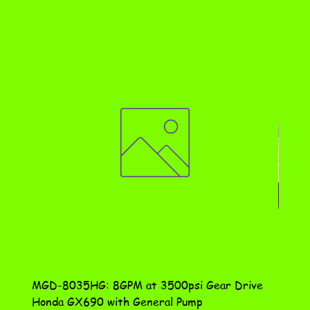
MGD-8035HG: 8GPM at 3500psi Gear Drive
DN-10
Honda GX690 with General Pump
Assem