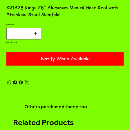
KR1A28 Kings 28" Aluminum Manual Hose Reel with
Stainless Steel Manifold
Quantity
Out of stock
Notify When Available
Others purchased these too
Related Products