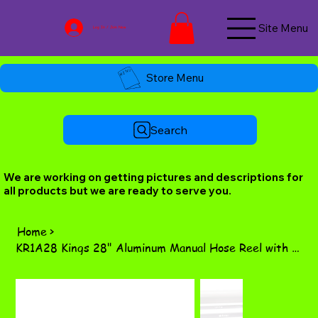
Site Menu
Log In / Join Now
Store Menu
Search
We are working on getting pictures and descriptions for
all products but we are ready to serve you.
Home
>
KR1A28 Kings 28" Aluminum Manual Hose Reel with Stainless Steel Manifold