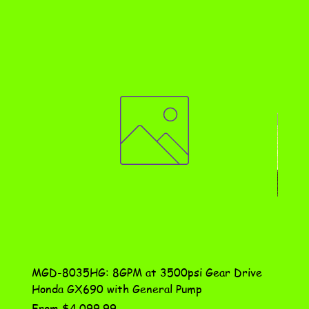
MGD-8035HG: 8GPM at 3500psi Gear Drive
DN-10
Honda GX690 with General Pump
Assem
Sale Price
Price
From
$4,099.99
$115.