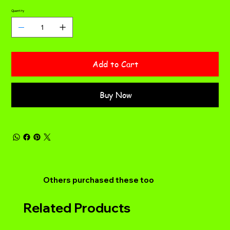
Quantity
Add to Cart
Buy Now
Others purchased these too
Related Products