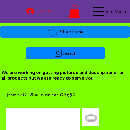
Site Menu
Log In / Join Now
Store Menu
Search
We are working on getting pictures and descriptions for
all products but we are ready to serve you.
Home
>
Oil Seal rear for GX690