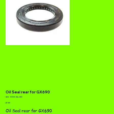
Oil Seal rear for GX690
SKU
SKU:
91202-Z6L-003
91202-
Price
Z6L-
$7.89
003
Oil Seal rear for GX690