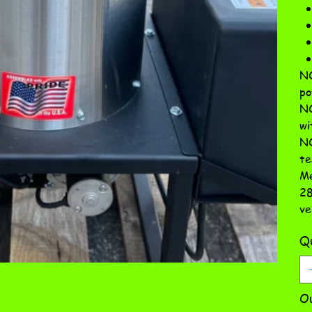
NO
po
NO
wi
NO
te
Me
28
ve
Qu
Ou