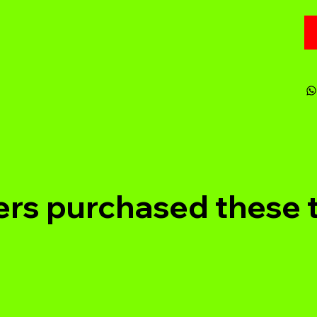
rs purchased these 