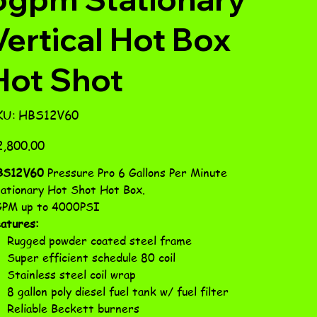
Vertical Hot Box
Hot Shot
SKU
KU:
HBS12V60
HBS12V60
e
,800.00
BS12V60
Pressure Pro 6 Gallons Per Minute
ationary Hot Shot Hot Box.
PM up to 4000PSI
atures:
Rugged powder coated steel frame
Super efficient schedule 80 coil
Stainless steel coil wrap
8 gallon poly diesel fuel tank w/ fuel filter
Reliable Beckett burners