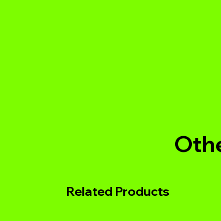
Othe
Related Products