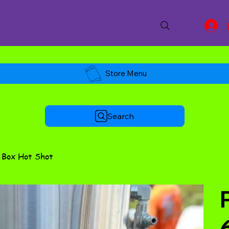
Store Menu
Search
t Box Hot Shot