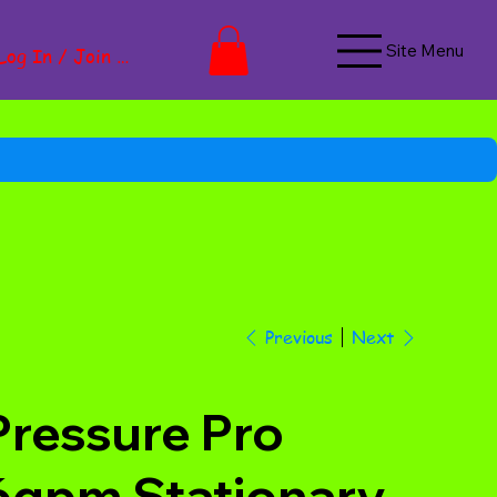
Site Menu
Log In / Join Now
Next
Previous
Pressure Pro
6gpm Stationary