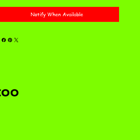
Notify When Available
too