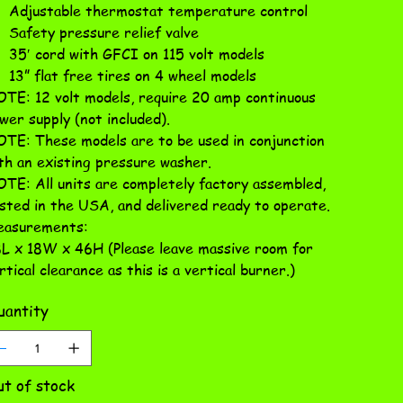
Adjustable thermostat temperature control
Safety pressure relief valve
35′ cord with GFCI on 115 volt models
13” flat free tires on 4 wheel models
TE: 12 volt models, require 20 amp continuous
wer supply (not included).
TE: These models are to be used in conjunction
th an existing pressure washer.
TE: All units are completely factory assembled,
sted in the USA, and delivered ready to operate.
asurements:
L x 18W x 46H (Please leave massive room for
rtical clearance as this is a vertical burner.)
antity
t of stock