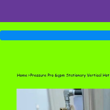
Home
>
Pressure Pro 6gpm Stationary Vertical Ho